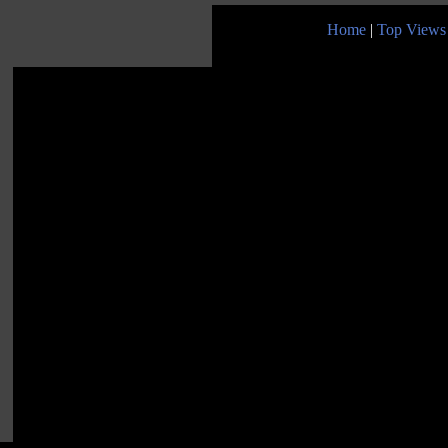
Home
|
Top Views