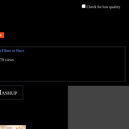
Check for low quality
t Films at Once
879 views
Mashup