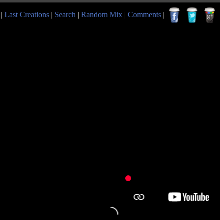
|
Last Creations
|
Search
|
Random Mix
|
Comments
|