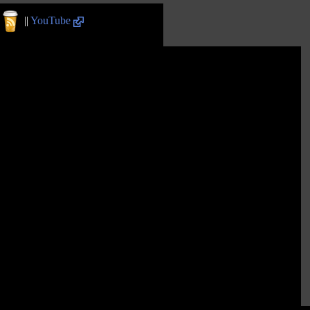
||
YouTube