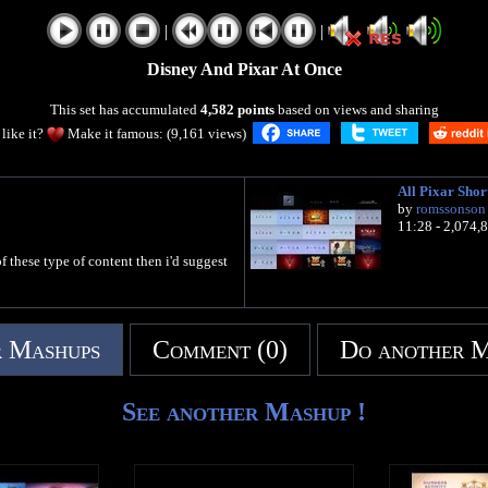
|
|
Disney And Pixar At Once
This set has accumulated
4,582 points
based on views and sharing
like it?
Make it famous: (9,161 views)
All Pixar Shor
by
romssonson
11:28 - 2,074,
f these type of content then i'd suggest
 Mashups
Comment (0)
Do another 
See another Mashup !