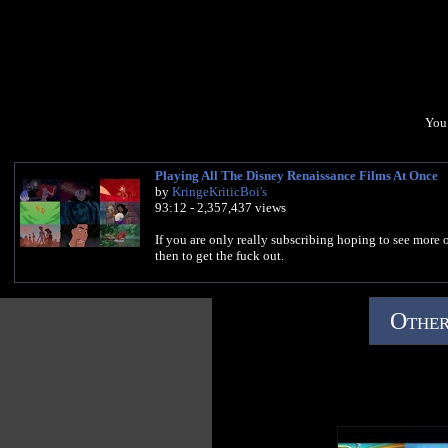
You 
Playing All The Disney Renaissance Films At Once
by
KringeKriticBoi's
93:12 - 2,357,437 views
If you are only really subscribing hoping to see more o
then to get the fuck out.
Other