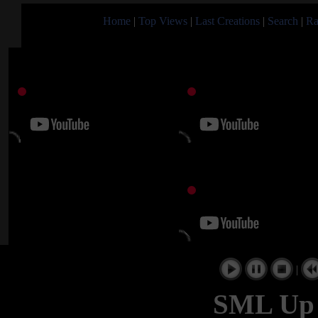
Home
|
Top Views
|
Last Creations
|
Search
|
Ra
|
SML Up t