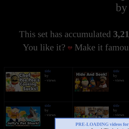
b
This set has accumulated
3,21
You like it?
Make it famous
title
title
by
by
- views
- views
title
title
by
by
- views
- views
PRE-LOADING videos 