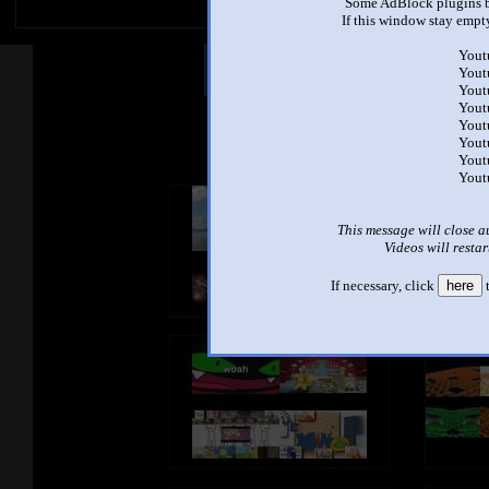
Some AdBlock plugins b
If this window stay empty
Yout
Other Mashups
Com
Yout
Yout
Yout
Yout
See an
Yout
Yout
Yout
This message will close a
Videos will restar
If necessary, click
here
t