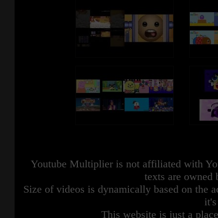
Youtube Multiplier is not affiliated with 
texts are owned 
Size of videos is dynamically based on the ac
it'
This website is just a place