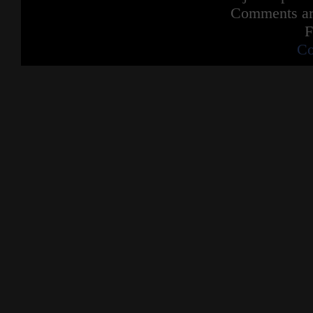
Comments are
F
Co