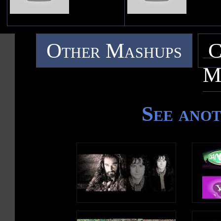
Other Mashups
C
M
See ano