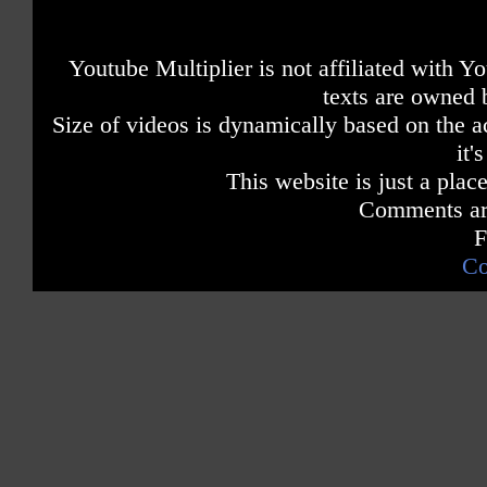
Youtube Multiplier is not affiliated with 
texts are owned 
Size of videos is dynamically based on the ac
it'
This website is just a place
Comments are
F
Co