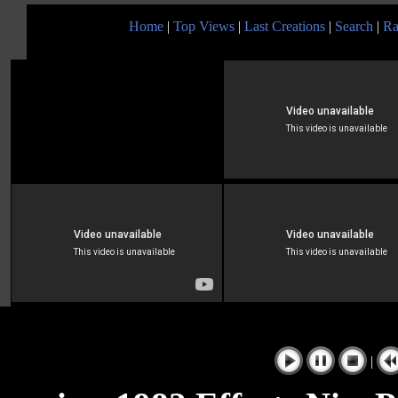
Home
|
Top Views
|
Last Creations
|
Search
|
Ra
|