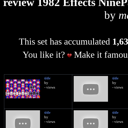
review 1982 Effects NineP
by
m
This set has accumulated
1,63
You like it?
Make it famous
title
title
by
by
- views
- views
title
title
by
by
- views
- views