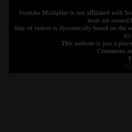
Youtube Multiplier is not affiliated with 
texts are owned 
Size of videos is dynamically based on the ac
it'
This website is just a place
Comments are
F
Co