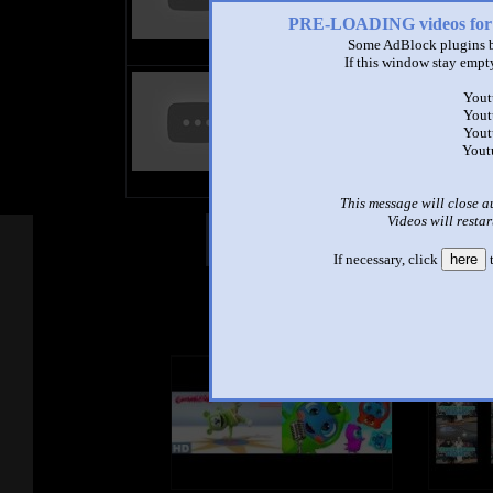
6:02 - 238,296 views
PRE-LOADING videos 
Some AdBlock plugins b
If this window stay empty
annoying goose pocoyo edition 5
Yout
by
Agatha The Object
Yout
Thingy/TheHDSpartan
Yout
7:17 - 79,586 views
Yout
This message will close a
Videos will restar
Other Mashups
Com
If necessary, click
here
t
See an