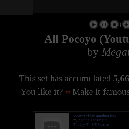
|
All Pocoyo (Youtu
by
Mega
This set has accumulated
5,66
You like it?
Make it famous
pocoyo video quadparison
by
Agatha The Object
Thingy/TheHDSpartan