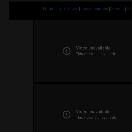
Home
|
Top Views
|
Last Creations
|
Search
|
Ra