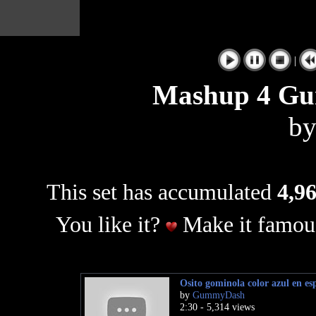
|
Mashup 4 Gu
b
This set has accumulated
4,96
You like it?
Make it famous
Osito gominola color azul en es
by
GummyDash
2:30 - 5,314 views