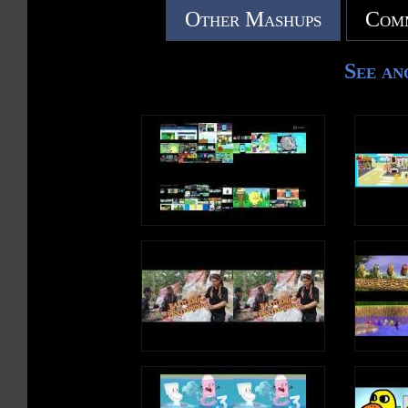
Other Mashups
Comm
See an