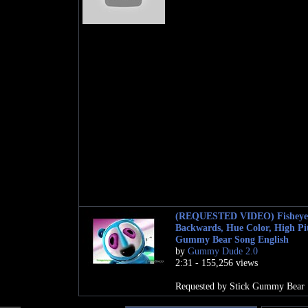
(REQUESTED VIDEO) Fisheye
Backwards, Hue Color, High Pi
Gummy Bear Song English
by
Gummy Dude 2.0
2:31 - 155,256 views
Requested by Stick Gummy Bear