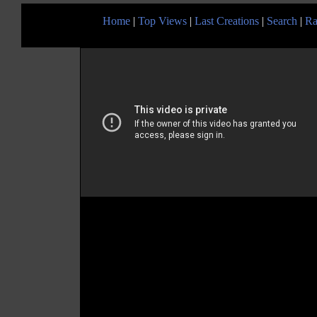
Home
|
Top Views
|
Last Creations
|
Search
|
Ra