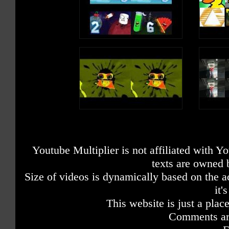
Youtube Multiplier is not affiliated with 
texts are owned 
Size of videos is dynamically based on the ac
it'
This website is just a place
Comments are