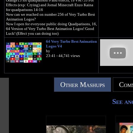
Orange13 for quadparison 9 and effects, TPVM753 For
Effects (exp: Crying) and Jornal Minecraft Enzo Kaina
for quadparisons 14-16
Now can we reached on number 256 of Very Turbo Best
Animation Logos?
Now I open for everyone public doing Quadparisons, 16,
64 Version of Very Turbo Best Animation Logos! Good
Luck! (Effect you can doing too)
64 Very Turbo Best Animation
Logos V4
by
23:41 - 44,741 views
Other Mashups
Comm
See an