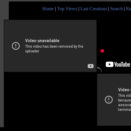
Home
|
Top Views
|
Last Creations
|
Search
|
Ra