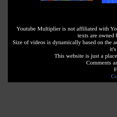
Youtube Multiplier is not affiliated with 
texts are owned 
Size of videos is dynamically based on the ac
it'
This website is just a place
Comments are
F
Co