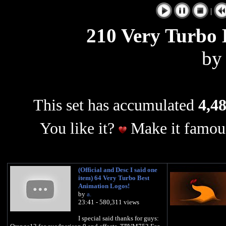
|
210 Very Turbo 
b
This set has accumulated
4,48
You like it?
Make it famous
(Official and Desc I said one
item) 64 Very Turbo Best
Animation Logos!
by
a.
23:41 - 580,311 views
I special said thanks for guys: