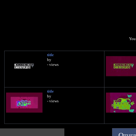
You 
title
by
- views
title
by
- views
Other