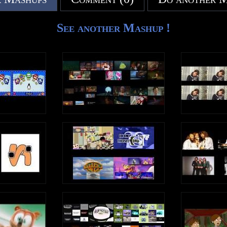
See another Mashup !