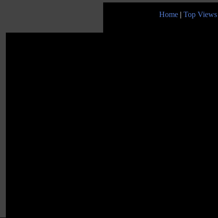
Home
|
Top Views