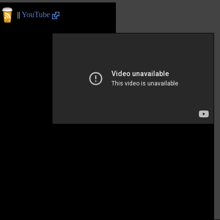
||
YouTube