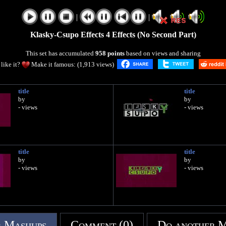
|
|
Klasky-Csupo Effects 4 Effects (No Second Part)
This set has accumulated
958 points
based on views and sharing
like it?
Make it famous: (1,913 views)
title
title
by
by
- views
- views
title
title
by
by
- views
- views
 Mashups
Comment (0)
Do another 