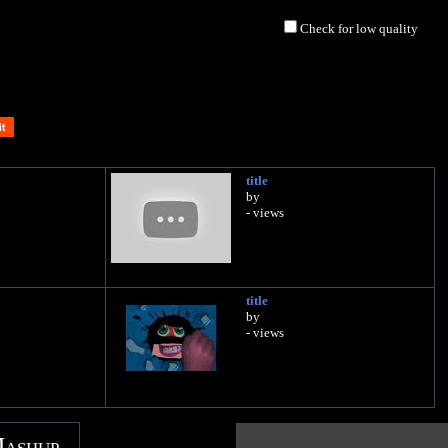
Check for low quality
title
by
- views
title
by
- views
Mashup