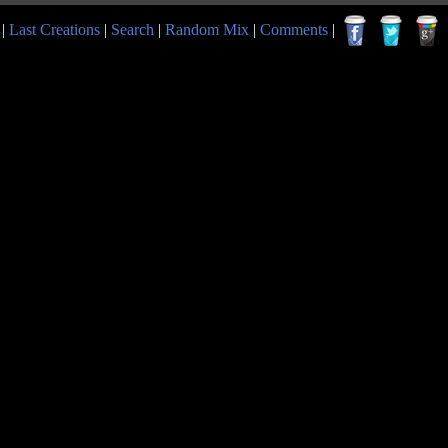
|
Last Creations
|
Search
|
Random Mix
|
Comments
|