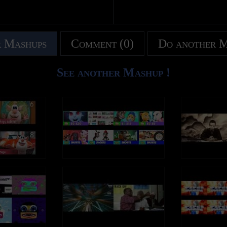
 Mashups
Comment (0)
Do another 
See another Mashup !