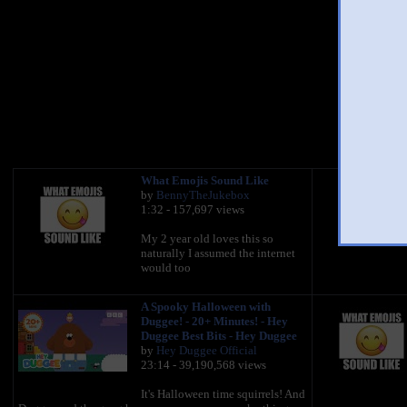
Up
You 
What Emojis Sound Like
by
BennyTheJukebox
1:32 - 157,697 views
My 2 year old loves this so
naturally I assumed the internet
would too
A Spooky Halloween with
Duggee! - 20+ Minutes! - Hey
Duggee Best Bits - Hey Duggee
by
Hey Duggee Official
23:14 - 39,190,568 views
It's Halloween time squirrels! And