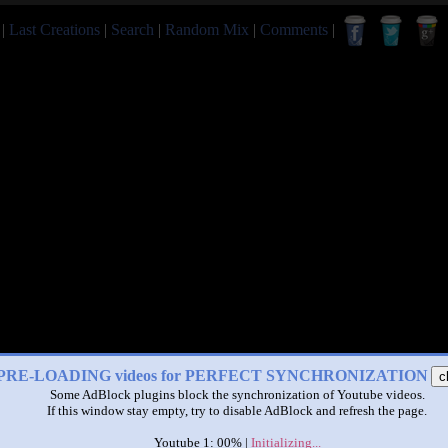
|
Last Creations
|
Search
|
Random Mix
|
Comments
|
PRE-LOADING videos for PERFECT SYNCHRONIZATION
c
Some AdBlock plugins block the synchronization of Youtube videos.
If this window stay empty, try to disable AdBlock and refresh the page.
Youtube 1: 00% |
Initializing...