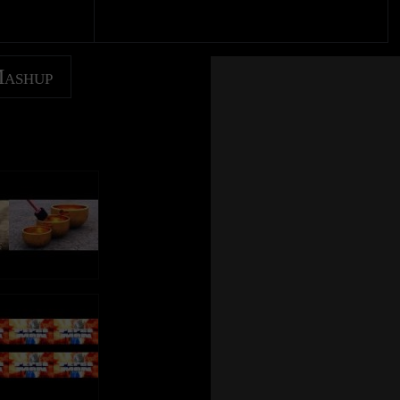
Mashup