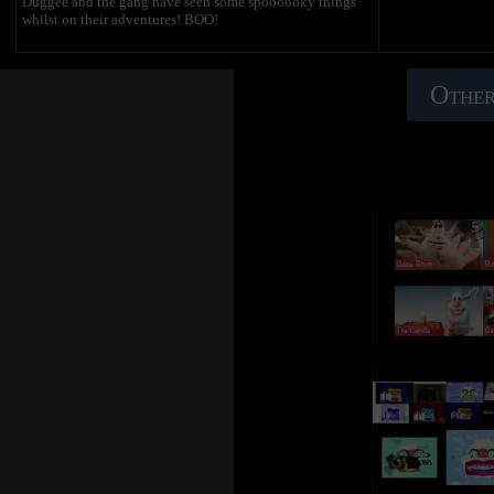
Duggee and the gang have seen some spoooooky things
whilst on their adventures! BOO!
Other