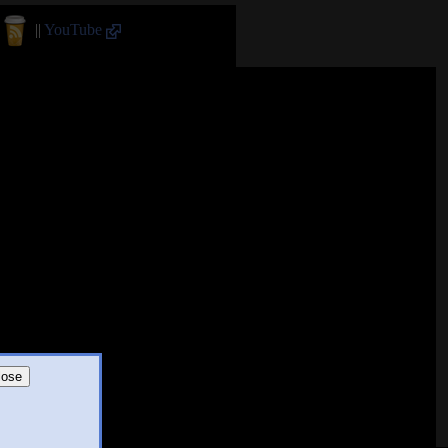
||
YouTube
lose