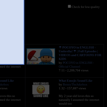
Check for low quality
gee
ound Like
☂ POCOYO in ENGLISH -
ukebox
Umbrella! ☂ | Full Episodes |
 views
VIDEOS and CARTOONS FOR
KIDS
oves this so
by
POCOYO in ENGLISH -
umed the internet
Official Channel
7:11 - 2,209,704 views
ound Like
What Emojis Sound Like
ukebox
by
BennyTheJukebox
 views
1:32 - 157,697 views
oves this so
My 2 year old loves this so
umed the internet
naturally I assumed the internet
would too