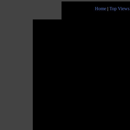
Home
|
Top Views