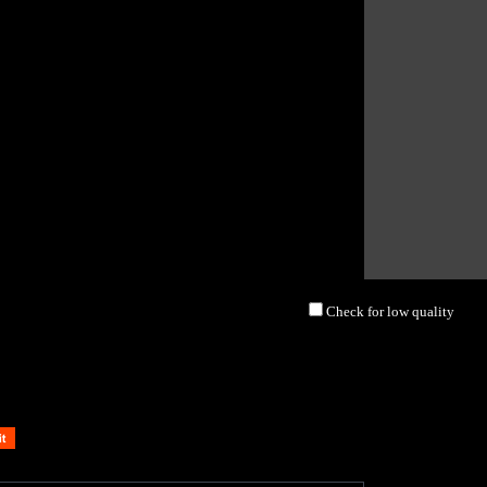
Check for low quality