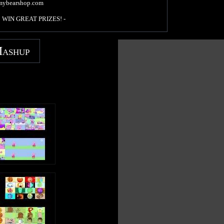
mybearshop.com
 to WIN GREAT PRIZES! -
/funnygummy
Mashup
agummybear
/imagummybear