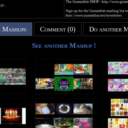
The Gummibär SHOP - http://www.gum
S! -
Sign up for the Gummibär mailing list
http://www.gummibar.net/newsletter
FACEBOOK: http://www.facebook.com
 Mashups
Comment (0)
Do another 
TWITTER: http://www.twitter.com/im
PINTEREST: http://www.pinterest.com
See another Mashup !