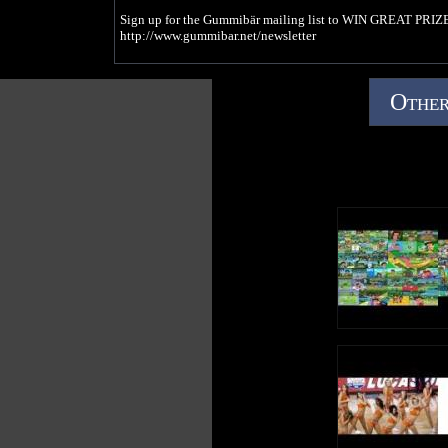
Sign up for the Gummibär mailing list to WIN GREAT PRIZE
http://www.gummibar.net/newsletter
FACEBOOK: http://www.facebook.com/funnygummy
TWITTER: http://www.twitter.com/imagummybear
Other
PINTEREST: http://www.pinterest.com/imagummybear
#gummibär #gummybearsong #gummybear