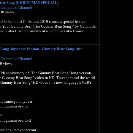
ear Song (CHRISTMAS SPECIAL)
l Gummibär Channel
930 views
! In honor of Christmas 2019 comes a special festive
 Am Your Gummy Bear (The Gummy Bear Song)" by Gummibär
inola aka Ursinho Gummy aka Gumimaci aka Funny
ng Japanese Version - Gummy Bear Song 10th
l Gummibär Channel
39 views
10th anniversary of "The Gummy Bear Song" long version
e Gummy Bear Song" video in HD! Travel around the world
e Gummy Bear Song" HD video in a new language EVERY
.com/itunesgummybear
l.com/gummybearcd
".
l.com/gummybeardvd
www.thegummybear.com