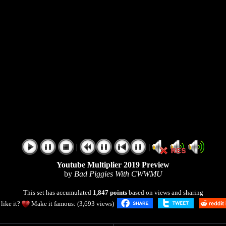
|
|
Youtube Multiplier 2019 Preview
by
Bad Piggies With CWWMU
This set has accumulated
1,847 points
based on views and sharing
like it?
Make it famous: (3,693 views)