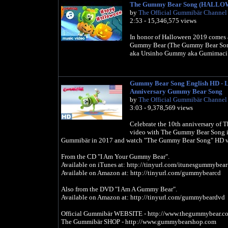
The Gummy Bear Song (HALLO
by
The Official Gummibär Channel
2:53 - 15,346,575 views
In honor of Halloween 2019 comes a
Gummy Bear (The Gummy Bear Son
aka Ursinho Gummy aka Gumimaci
Gummy Bear Song English HD - Lo
Anniversary Gummy Bear Song
by
The Official Gummibär Channel
3:03 - 9,378,569 views
Celebrate the 10th anniversary of
video with The Gummy Bear Song in
Gummibär in 2017 and watch "The Gummy Bear Song" HD 
From the CD "I Am Your Gummy Bear".
Available on iTunes at: http://tinyurl.com/itunesgummybear
Available on Amazon at: http://tinyurl.com/gummybearcd
Also from the DVD "I Am A Gummy Bear".
Available on Amazon at: http://tinyurl.com/gummybeardvd
Official Gummibär WEBSITE - http://www.thegummybear.c
The Gummibär SHOP - http://www.gummybearshop.com