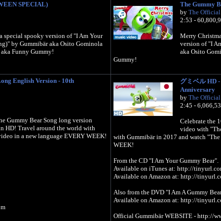
WEEN SPECIAL)
The Gummy B
by
The Officia
2:53 - 60,800,
 special spooky version of "I Am Your
Merry Christmas
g)" by Gummibär aka Osito Gominola
version of "I
 aka Funny Gummy!
aka Osito Gom
Gummy!
ng English Version - 10th
グミベル HD - Lo
Anniversary
by
The Officia
2:45 - 6,066,5
 The Gummy Bear Song long version
Celebrate the 
 HD! Travel around the world with
video with "Th
video in a new language EVERY WEEK!
with Gummibär in 2017 and watch "Th
WEEK!
From the CD "I Am Your Gummy Bear".
Available on iTunes at: http://tinyurl
Available on Amazon at: http://tinyur
Also from the DVD "I Am A Gummy Bear
Available on Amazon at: http://tinyur
om
Official Gummibär WEBSITE - http://