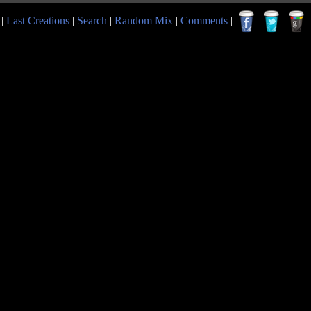
|
Last Creations
|
Search
|
Random Mix
|
Comments
|