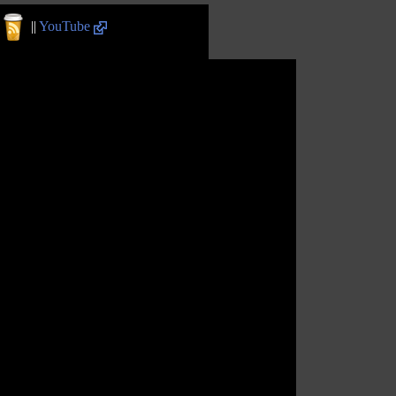
||
YouTube