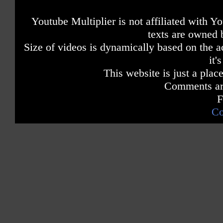
Youtube Multiplier is not affiliated with 
texts are owned 
Size of videos is dynamically based on the ac
it'
This website is just a place
Comments are
F
Co