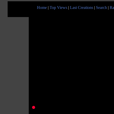
Home
|
Top Views
|
Last Creations
|
Search
|
Ra