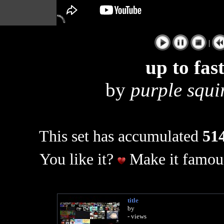
|
up to fas
by
purple squir
This set has accumulated
514
You like it?
Make it famous
title
by
- views