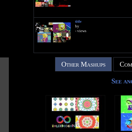
title
by
- views
Other Mashups
Com
See an