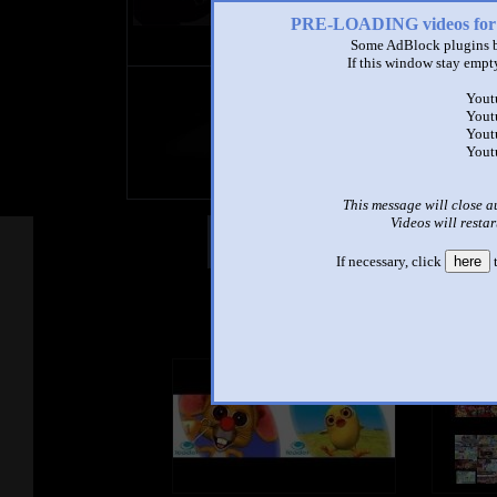
PRE-LOADING videos 
Some AdBlock plugins b
If this window stay empty
title
Yout
by
Yout
- views
Yout
Yout
This message will close a
Videos will restar
Other Mashups
Com
If necessary, click
here
t
See an