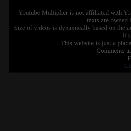
Youtube Multiplier is not affiliated with 
texts are owned 
Size of videos is dynamically based on the ac
it'
This website is just a place
Comments are
F
Co