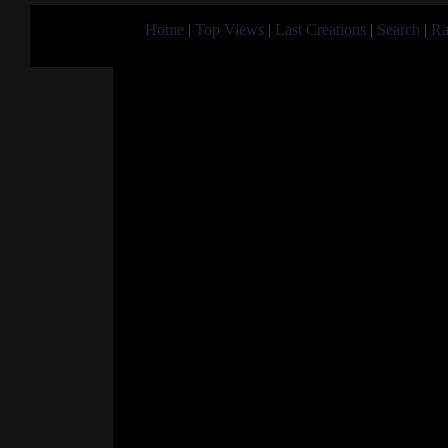
Home
|
Top Views
|
Last Creations
|
Search
|
Ra