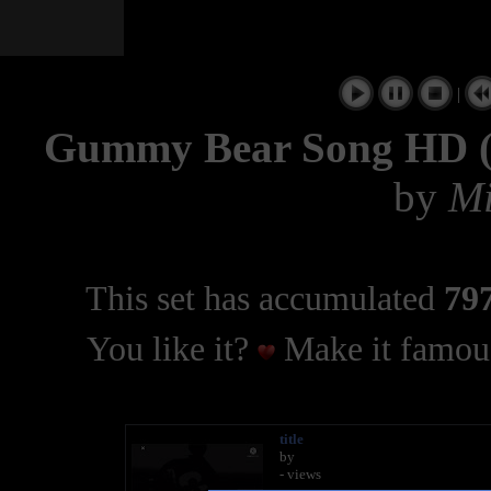
|
Gummy Bear Song HD (F
by
Mi
This set has accumulated
797
You like it?
Make it famous
title
by
- views