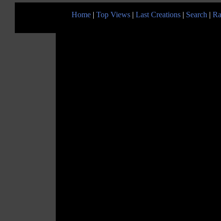
Home
|
Top Views
|
Last Creations
|
Search
|
Ra