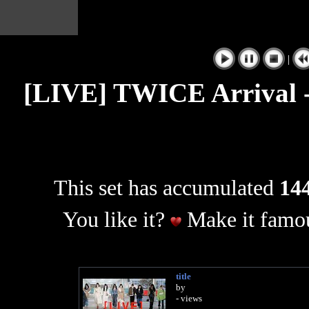
|
[LIVE] TWICE Arrival -
This set has accumulated
144
You like it?
Make it famou
title
by
- views