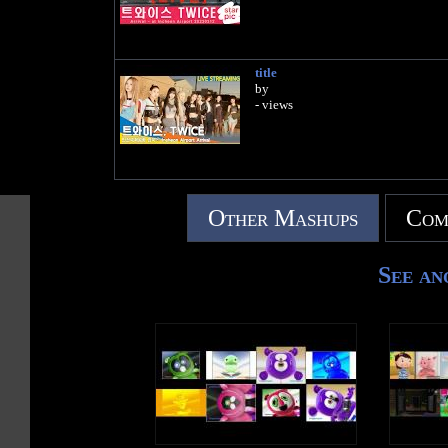
title
by
- views
Other Mashups
Com
See an