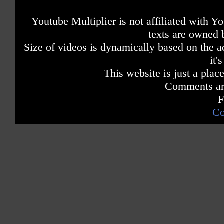
Youtube Multiplier is not affiliated with 
texts are owned 
Size of videos is dynamically based on the ac
it'
This website is just a place
Comments are
F
Co