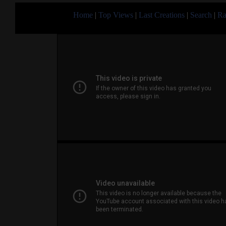
Home
|
Top Views
|
Last Creations
|
Search
|
Ra