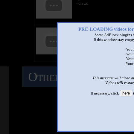
- views
PRE-LOADING videos 
title
by
Some AdBlock plugins b
- views
If this window stay empty
Yout
Yout
Yout
Yout
Other Mashups
C
This message will close a
Videos will restar
M
If necessary, click
here
t
See ano