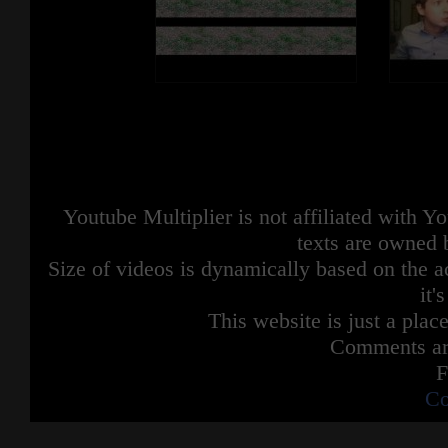
Youtube Multiplier is not affiliated with 
texts are owned 
Size of videos is dynamically based on the ac
it'
This website is just a place
Comments are
F
Co