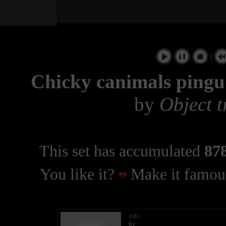
|
Chicky canimals pingu 
by
Object t
This set has accumulated
878
You like it?
Make it famous
title
by