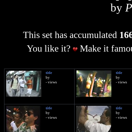
by
P
This set has accumulated
166
You like it?
Make it famou
title
title
by
by
- views
- views
title
title
by
by
- views
- views