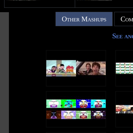
Other Mashups
Com
See an