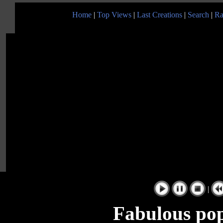
Home
|
Top Views
|
Last Creations
|
Search
|
Ra
|
Fabulous pop