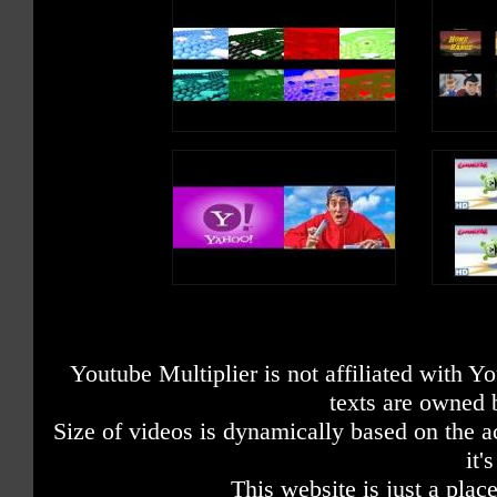
Youtube Multiplier is not affiliated with 
texts are owned 
Size of videos is dynamically based on the ac
it'
This website is just a place