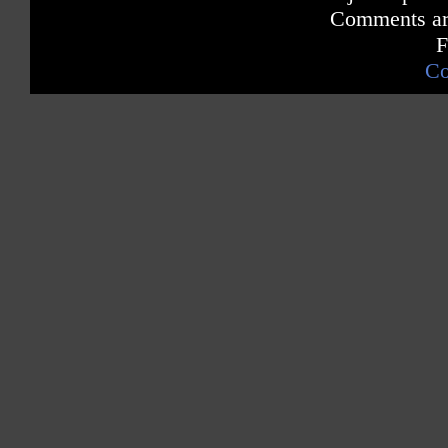
Comments are
F
Co