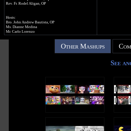
Rev. Fr. Rodel Aligan, OP
Hosts:
Bro. John Andrew Bautista, OP
Ms. Dianne Medina
Mr. Carlo Lorenzo
Other Mashups
Com
Thanks to the following Sponsors:
University of Santo Tomas, Manila
Aquinas University of Legazpi, Albay
Angelicum College, Quezon City
See an
Caleruega Philippines
Landbank of the Philippines
SCI
RSL
Catholic Media Network
Radio Veritas 846
Manila Bulletin
The Philippine Star
Philippine Daily Inquirer
Crossover 105.1
Our Lady of Manaoag Convent
Colegio de San Juan de Letran, Manila
Colegio de San Juan de Letran, Calamba
Katialis - Lorenzo Laboratories