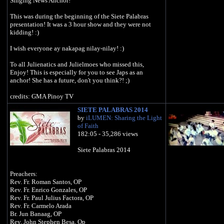
Singing News Anchor!
This was during the beginning of the Siete Palabras
presentation! It was a 3 hour show and they were not
kidding! :)
I wish everyone ay nakapag nilay-nilay! :)
To all Julienatics and Julielmoes who missed this,
Enjoy! This is especially for you to see Japs as an
anchor! She has a future, don't you think?! ;)
credits: GMA Pinoy TV
SIETE PALABRAS 2014
by
iLUMEN: Sharing the Light
of Faith
182:05 - 35,286 views
Siete Palabras 2014
Preachers:
Rev. Fr. Roman Santos, OP
Rev. Fr. Enrico Gonzales, OP
Rev. Fr. Paul Julius Factora, OP
Rev. Fr. Carmelo Arada
Br. Jun Banaag, OP
Rev. John Stephen Besa, Op