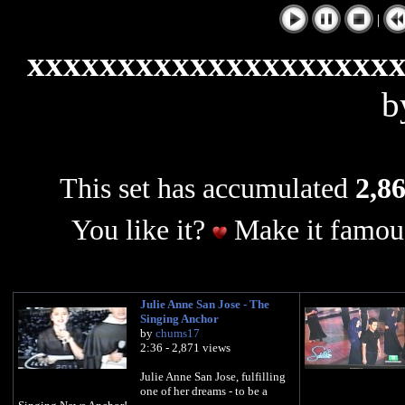
|
xxxxxxxxxxxxxxxxxxxx
b
This set has accumulated
2,86
You like it?
Make it famous
Julie Anne San Jose - The
Singing Anchor
by
chums17
2:36 - 2,871 views
Julie Anne San Jose, fulfilling
one of her dreams - to be a