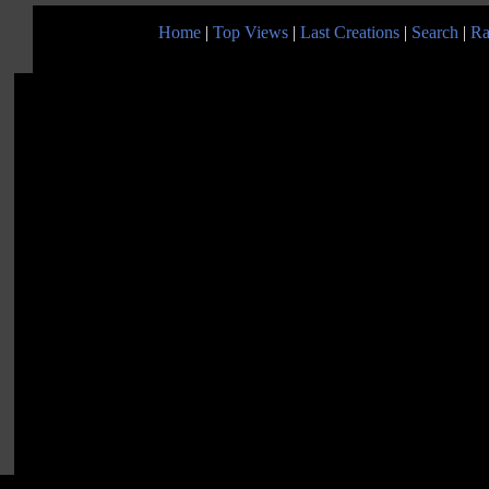
Home
|
Top Views
|
Last Creations
|
Search
|
Ra