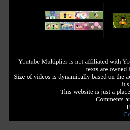
Youtube Multiplier is not affiliated with 
texts are owned 
Size of videos is dynamically based on the ac
it'
This website is just a place
Comments are
F
Co