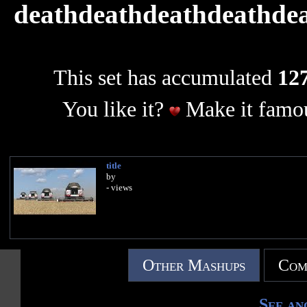
deathdeathdeathdeathde
This set has accumulated
127
You like it?
Make it famou
title
by
- views
Other Mashups
Com
See an