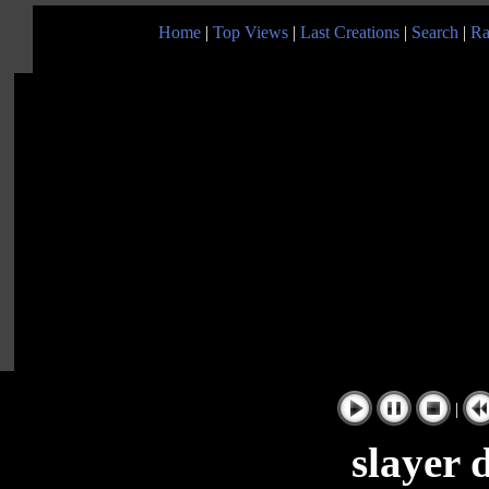
Home
|
Top Views
|
Last Creations
|
Search
|
Ra
|
slayer 