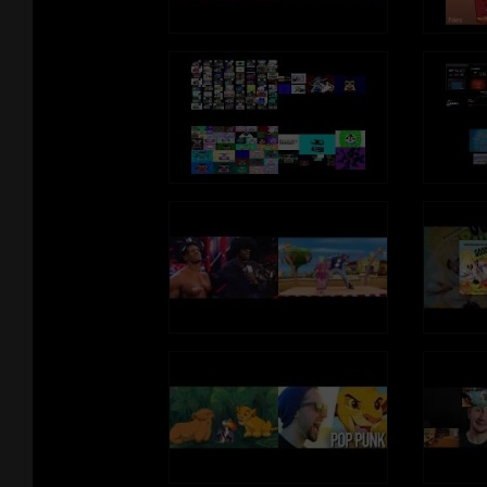
And crepes
And crawfish
And cream of wheat
(cream of wheat)
There's carrots
And cashews
And caramels
I'm crazy for C!
Continue craziness for C
My circuits computing crunch-ability of cookie
Nom Nom Nom Nom
I'm crazy for C
(he's crazy)
Crazy for C
(koo-koo crazy)
Come along with me
(come on)
And get crazy for C
There's cabbage
And custard
And crumpets
I'm crazy for C!