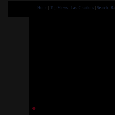
Home
|
Top Views
|
Last Creations
|
Search
|
Ra