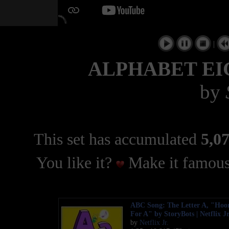
|
ALPHABET EIG
by
This set has accumulated
5,07
You like it?
Make it famous
ABC Song: The Letter A, "Hoo
For A" by StoryBots | Netflix J
by
Netflix Jr.