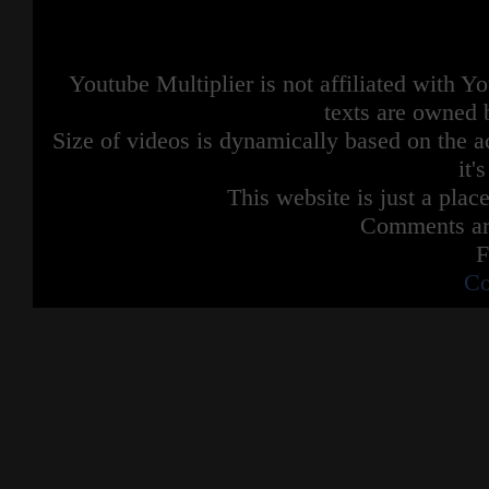
Conclusion confirmed
He has much craziness for the letter C
Youtube Multiplier is not affiliated with 
Credits:
Music by Parry Gripp
texts are owned 
Animation by StoryBots
Size of videos is dynamically based on the ac
it'
This website is just a place
Comments are
F
Co