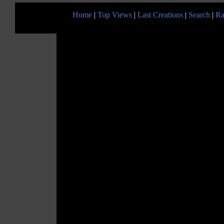
Home
|
Top Views
|
Last Creations
|
Search
|
Ra