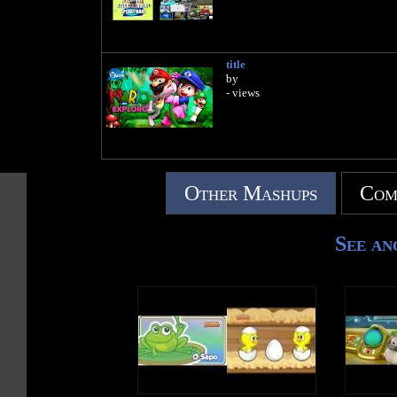
title
by
- views
Other Mashups
Com
See an