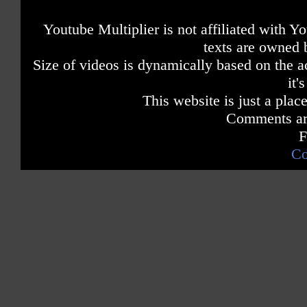
Youtube Multiplier is not affiliated with 
texts are owned 
Size of videos is dynamically based on the ac
it'
This website is just a place
Comments are
F
Co