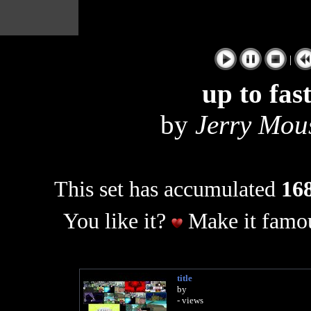
|
up to fas
by
Jerry Mous
This set has accumulated
168
You like it?
Make it famou
title
by
- views