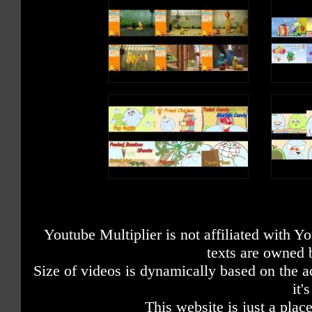
Youtube Multiplier is not affiliated with 
texts are owned 
Size of videos is dynamically based on the ac
it'
This website is just a place