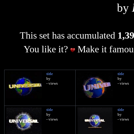
by
This set has accumulated
1,39
You like it?
Make it famous
title
title
by
by
- views
- views
title
title
by
by
- views
- views