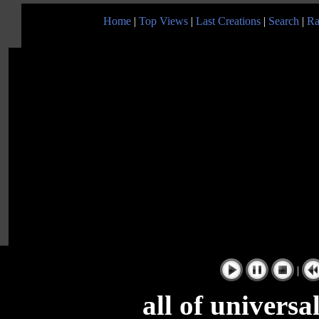
Home
|
Top Views
|
Last Creations
|
Search
|
Ra
|
all of univers