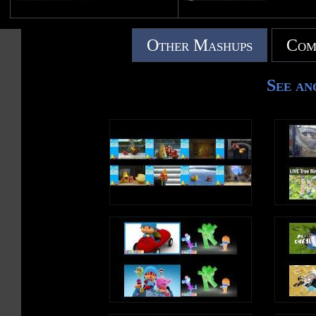
Other Mashups
Com
See an