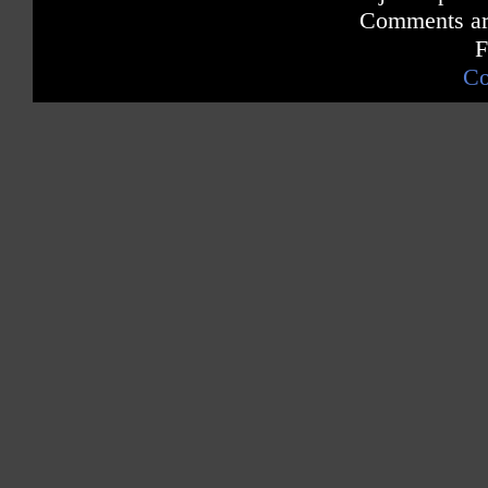
Comments are
F
Co