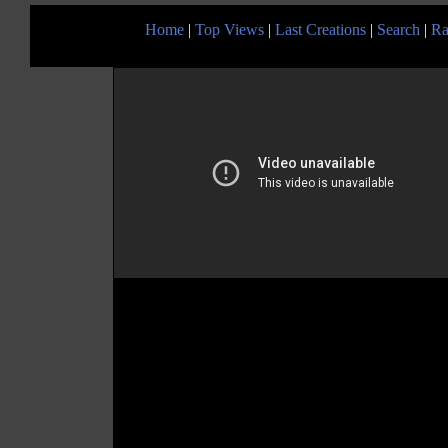
Home
|
Top Views
|
Last Creations
|
Search
|
Ra