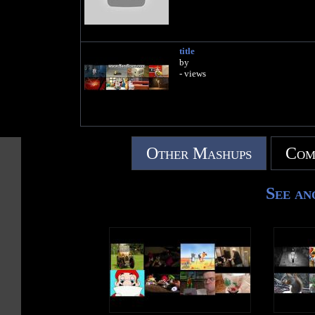
title
by
- views
Other Mashups
Com
See an