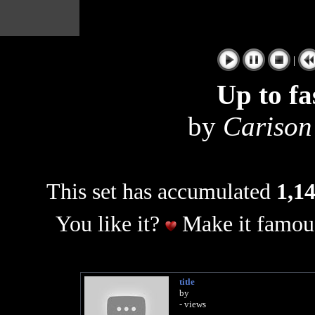
|
Up to fa
by
Carison
This set has accumulated
1,14
You like it?
Make it famous
title
by
- views