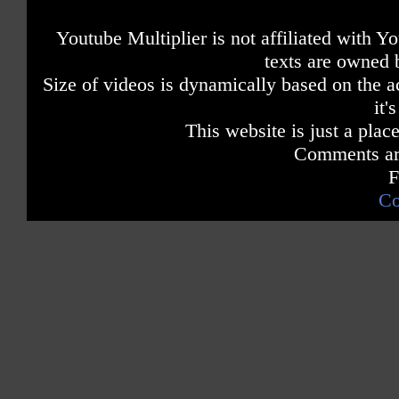
Youtube Multiplier is not affiliated with 
texts are owned 
Size of videos is dynamically based on the ac
it'
This website is just a place
Comments are
F
Co