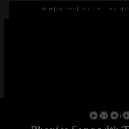
Home
|
Top Views
|
Last Creations
|
Search
|
Ra
|