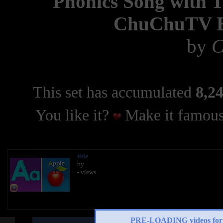
Phonics Song with 
ChuChuTV Es
by
C
This set has accumulated
8,24
You like it?
Make it famous
title
by
- views
PRE-LOADING videos 