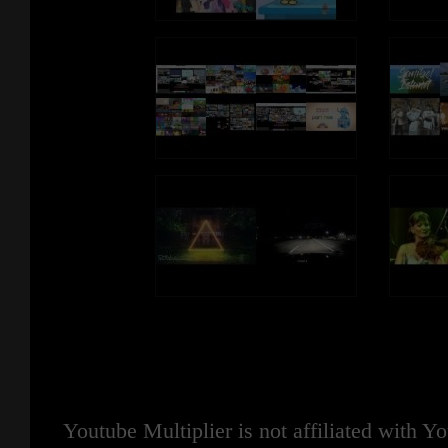
Youtube Multiplier is not affiliated with 