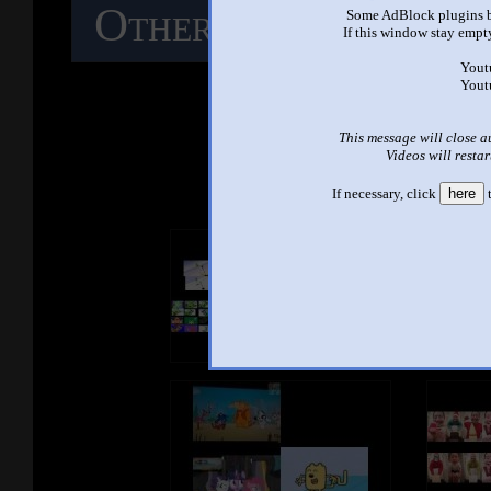
Other Mashups
C
Some AdBlock plugins b
If this window stay empty
M
Yout
Yout
This message will close a
See ano
Videos will restar
If necessary, click
here
t