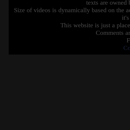
texts are owned 
Size of videos is dynamically based on the ac
it'
This website is just a place
Comments are
F
Co