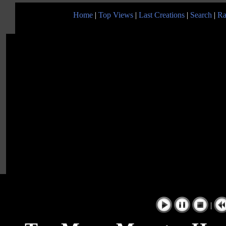
Home
|
Top Views
|
Last Creations
|
Search
|
Ra
|