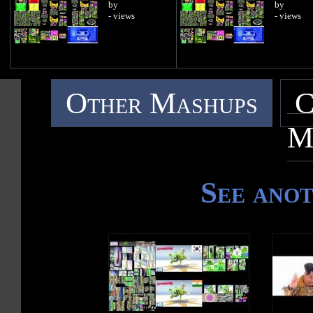
by
by
- views
- views
Other Mashups
C
M
See ano