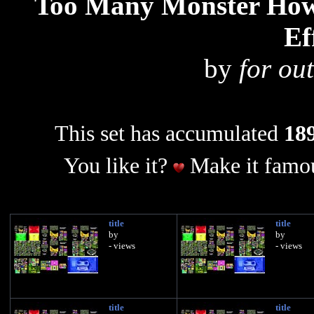
Too Many Monster How 
Ef
by
for out
This set has accumulated
189
You like it?
Make it famou
title
title
by
by
- views
- views
title
title