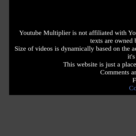
Youtube Multiplier is not affiliated with 
texts are owned 
Size of videos is dynamically based on the ac
it'
This website is just a place
Comments are
F
Co