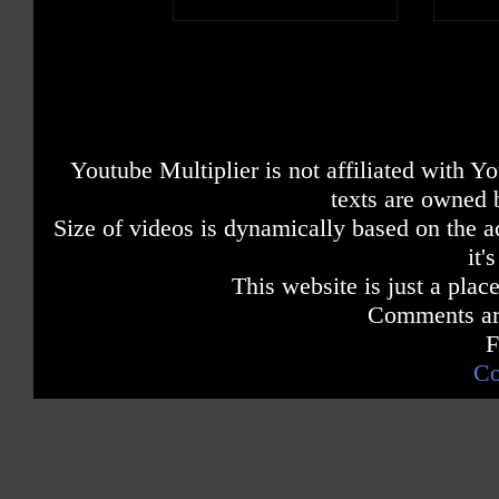
Youtube Multiplier is not affiliated with 
texts are owned 
Size of videos is dynamically based on the ac
it'
This website is just a place
Comments are
F
Co