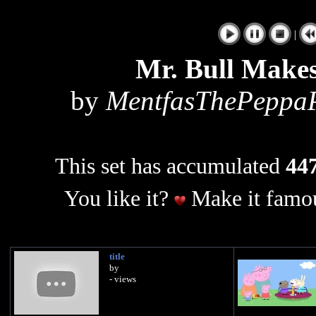
|
Mr. Bull Makes
by
MentfasThePeppa
This set has accumulated
447
You like it?
Make it famou
title
by
- views