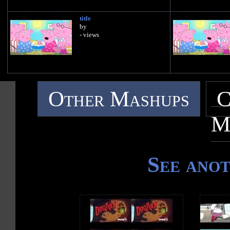
title
by
- views
Other Mashups
C
M
See ano