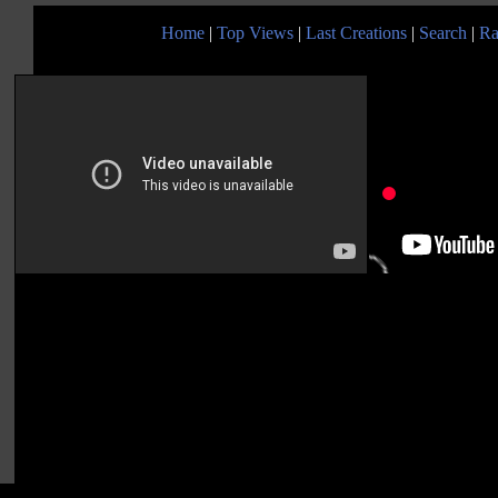
Home
|
Top Views
|
Last Creations
|
Search
|
Ra