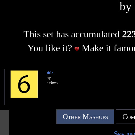
by
This set has accumulated
223
You like it?
Make it famou
title
by
- views
Other Mashups
Com
See an