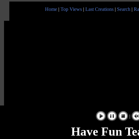
Home
|
Top Views
|
Last Creations
|
Search
|
Ra
|
Have Fun Te