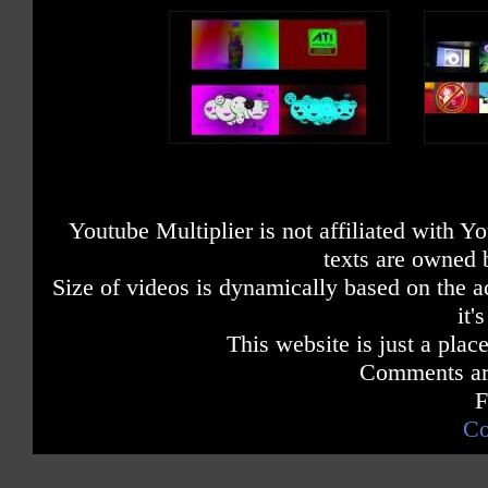
Youtube Multiplier is not affiliated with 
texts are owned 
Size of videos is dynamically based on the ac
it'
This website is just a place
Comments are
F
Co