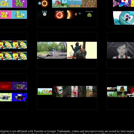
I went to the circus
In the center
Of the city
It cost five cents
c c c (Hard C Sound)
c c (Soft C Sound)
Write an uppercase C in the air
Write a lowercase c in the air
c c c (Hard C Sound)
c c (Soft C Sound)
C is a consonant, a letter in the alphabet
tiplier is not affiliated with Youtube or Google. Trademarks, videos and descriptive texts are owned by their respec