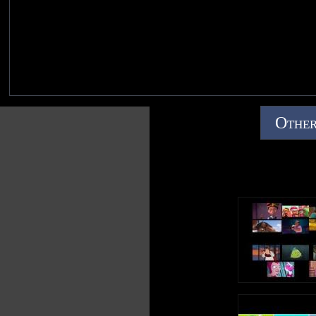
Other