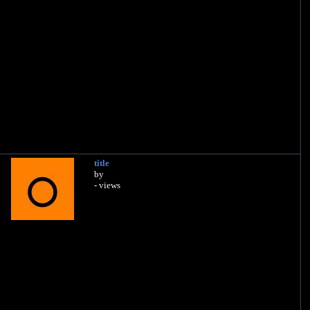
title
by
- views