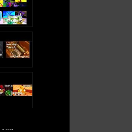
tive owners.