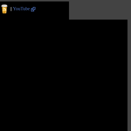
||
YouTube