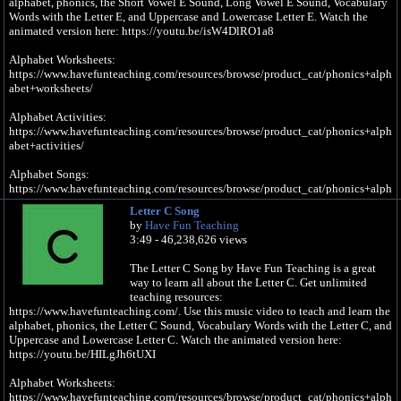
alphabet, phonics, the Short Vowel E Sound, Long Vowel E Sound, Vocabulary
Words with the Letter E, and Uppercase and Lowercase Letter E. Watch the
animated version here: https://youtu.be/isW4DlRO1a8
Alphabet Worksheets:
https://www.havefunteaching.com/resources/browse/product_cat/phonics+alph
abet+worksheets/
Alphabet Activities:
https://www.havefunteaching.com/resources/browse/product_cat/phonics+alph
abet+activities/
Alphabet Songs:
https://www.havefunteaching.com/resources/browse/product_cat/phonics+alph
abet+videos/
Letter C Song
by
Have Fun Teaching
SUBSCRIBE: https://www.youtube.com/havefunteaching?sub_confirmation=1
3:49 - 46,238,626 views
Pinterest: https://www.pinterest.com/havefunteaching/
Facebook: https://www.facebook.com/havefunteaching/
The Letter C Song by Have Fun Teaching is a great
iTunes: https://apple.co/2kDkEXw
way to learn all about the Letter C. Get unlimited
Spotify: https://spoti.fi/2JgS5wU
teaching resources:
https://www.havefunteaching.com/. Use this music video to teach and learn the
Letter E Song
alphabet, phonics, the Letter C Sound, Vocabulary Words with the Letter C, and
Uppercase and Lowercase Letter C. Watch the animated version here:
E is a vowel, a letter in the alphabet
https://youtu.be/HILgJh6tUXI
e, e, e, e (Short Vowel E Sound)
Alphabet Worksheets:
https://www.havefunteaching.com/resources/browse/product_cat/phonics+alph