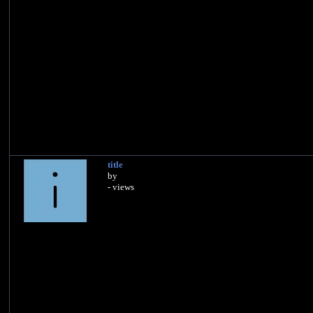
title
by
- views