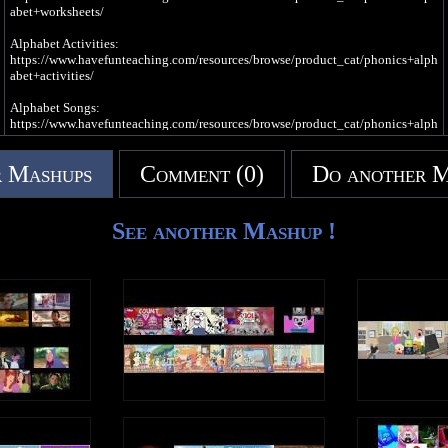
I needed some rest
abet+worksheets/
So I slept
In my bed
Alphabet Activities:
It was the best
https://www.havefunteaching.com/resources/browse/product_cat/phonics+alph
abet+activities/
e, e, e, e (Long Vowel E Sound)
Alphabet Songs:
I went to sleep
https://www.havefunteaching.com/resources/browse/product_cat/phonics+alph
And had a dream
abet+videos/
About a queen
Who liked to scream
 Mashups
Comment (0)
Do another 
SUBSCRIBE: https://www.youtube.com/havefunteaching?sub_confirmation=1
Pinterest: https://www.pinterest.com/havefunteaching/
e, e, e, e (Short Vowel E Sound)
Facebook: https://www.facebook.com/havefunteaching/
e, e, e, e (Long Vowel E Sound)
iTunes: https://apple.co/2kDkEXw
See another Mashup !
Spotify: https://spoti.fi/2JgS5wU
Write an uppercase E in the air
Write a lowercase e in the air
Letter C Song
e, e, e, e (Short Vowel E Sound)
C is a consonant, a letter in the alphabet
e, e, e, e (Long Vowel E Sound)
c c c c (Hard C Sound)
E is a vowel, a letter in the alphabet
There was a clown
Driving a car
With a cat
Who was cold
c c c c (Soft C Sound)