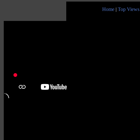
Home
|
Top Views