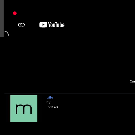
You
title
by
- views