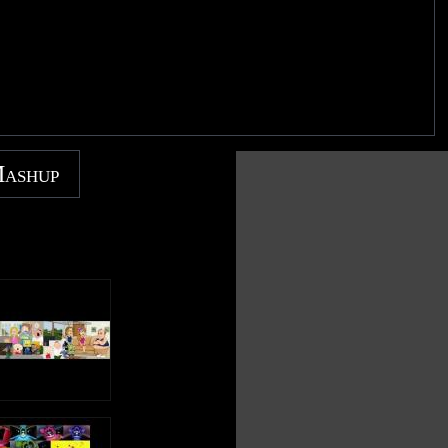
Mashup