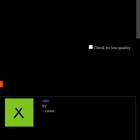
Check for low quality
title
by
- views