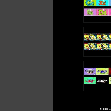
Youtube Mul