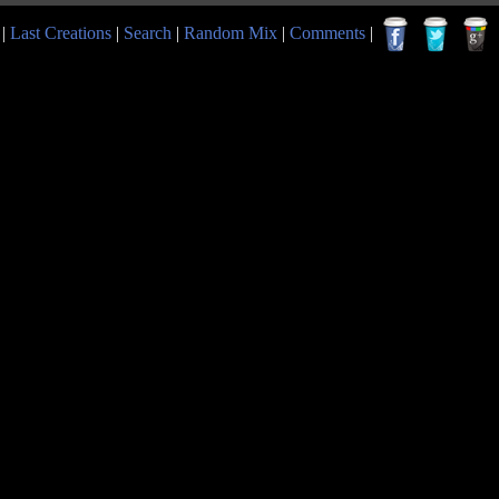
|
Last Creations
|
Search
|
Random Mix
|
Comments
|