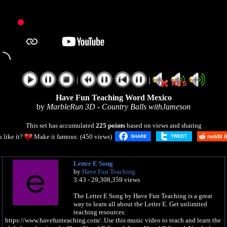
|
|
Have Fun Teaching Word Mexico
by
MarbleRun 3D - Country Balls withJameson
This set has accumulated
225 points
based on views and sharing
 like it?
Make it famous: (450 views)
Letter E Song
by
Have Fun Teaching
3:43 - 29,308,359 views
The Letter E Song by Have Fun Teaching is a great
way to learn all about the Letter E. Get unlimited
teaching resources:
https://www.havefunteaching.com/. Use this music video to teach and learn the