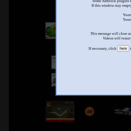
Some AdBlock plugins b
If this window stay empty
Yout
Yout
This message will close a
Videos will restar
If necessary, click
here
t