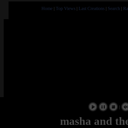
Home
|
Top Views
|
Last Creations
|
Search
|
Ra
|
masha and the 