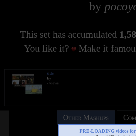
by
pocoyo
This set has accumulated
1,58
You like it?
Make it famous
title
by
- views
Other Mashups
Com
PRE-LOADING videos 
See an