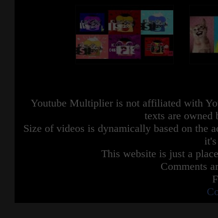
Youtube Multiplier is not affiliated with 
texts are owned 
Size of videos is dynamically based on the ac
it'
This website is just a place
Comments are
F
Co