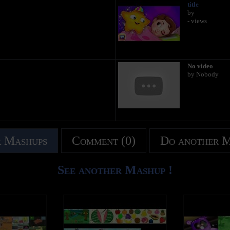
title
by
- views
No video
by Nobody
 Mashups
Comment (0)
Do another 
See another Mashup !