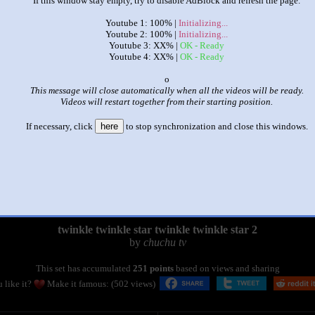
If this window stay empty, try to disable AdBlock and refresh the page.
Youtube 1: 100% |
Initializing...
Youtube 2: 100% |
Initializing...
Youtube 3: XX% |
OK - Ready
Youtube 4: XX% |
OK - Ready
x
This message will close automatically when all the videos will be ready.
Videos will restart together from their starting position.
If necessary, click
here
to stop synchronization and close this windows.
|
|
twinkle twinkle star twinkle twinkle star 2
by
chuchu tv
This set has accumulated
251 points
based on views and sharing
 like it?
Make it famous: (502 views)