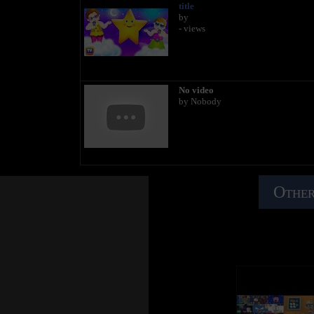
title
by
- views
No video
by Nobody
Other