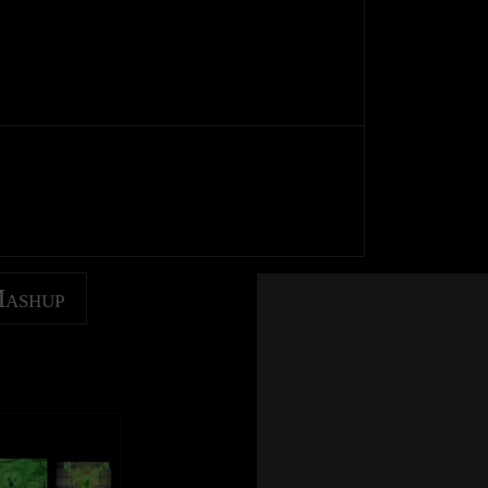
Mashup