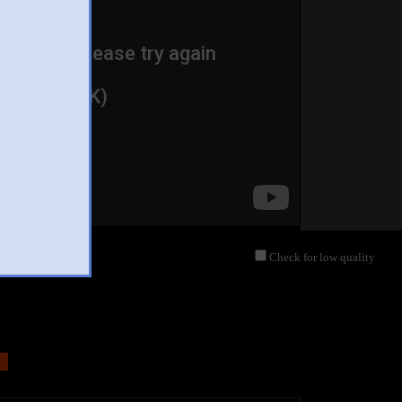
Check for low quality