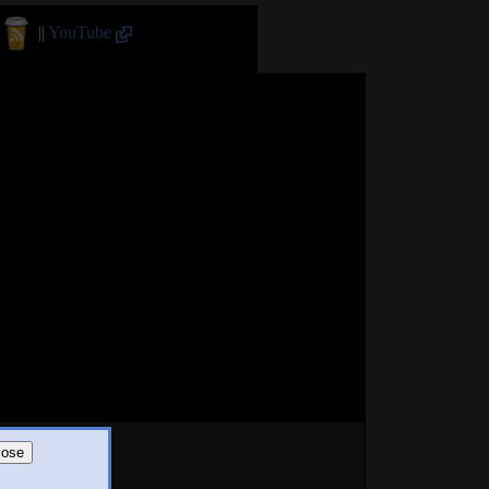
||
YouTube
lose