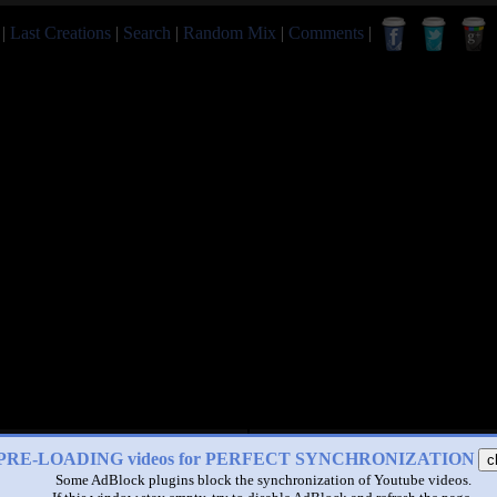
|
Last Creations
|
Search
|
Random Mix
|
Comments
|
PRE-LOADING videos for PERFECT SYNCHRONIZATION
c
Some AdBlock plugins block the synchronization of Youtube videos.