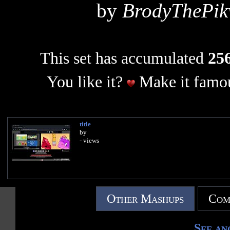
by
BrodyThePi
This set has accumulated
256
You like it?
Make it famou
title
by
- views
Other Mashups
Com
See an