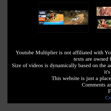
Youtube Multiplier is not affiliated with 
texts are owned 
Size of videos is dynamically based on the ac
it'
This website is just a place
Comments are
F
Co