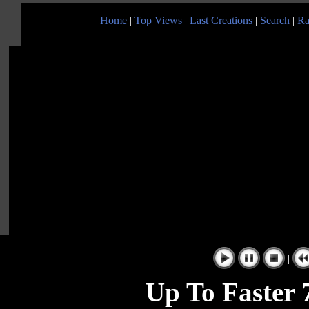
Home
|
Top Views
|
Last Creations
|
Search
|
Ra
|
Up To Faster 