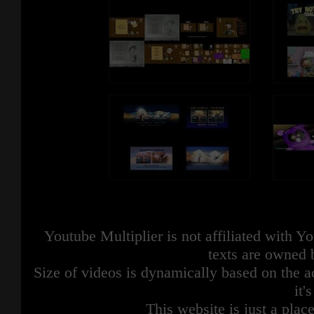
Youtube Multiplier is not affiliated with 
texts are owned 
Size of videos is dynamically based on the ac
it'
This website is just a place