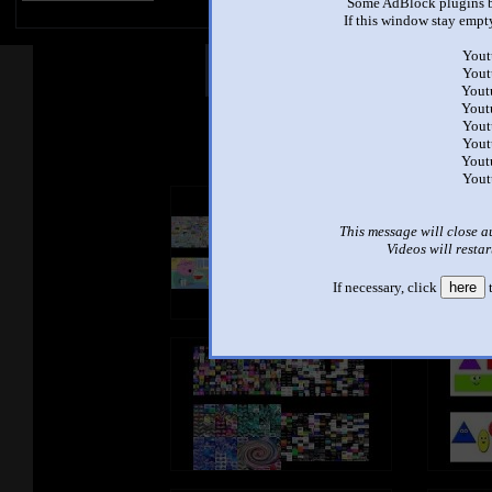
Some AdBlock plugins b
If this window stay empty
Yout
Other Mashups
Com
Yout
Yout
Yout
Yout
See an
Yout
Yout
Yout
This message will close a
Videos will restar
If necessary, click
here
t