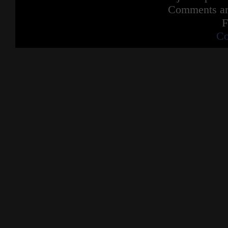
Comments are
F
Co