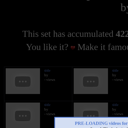
b
This set has accumulated
422
You like it?
Make it famou
title
title
by
by
- views
- views
title
title
by
by
- views
- views
PRE-LOADING videos 