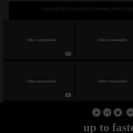
Home
|
Top Views
|
Last Creations
|
Search
|
Ra
|
up to fas