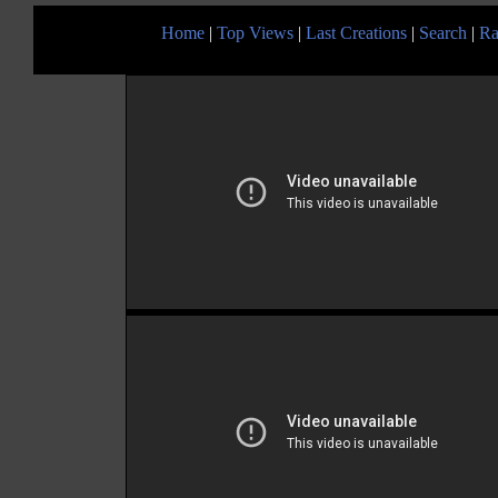
Home
|
Top Views
|
Last Creations
|
Search
|
Ra