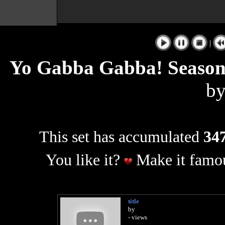
|
Yo Gabba Gabba! Season
b
This set has accumulated
347
You like it?
Make it famou
title
by
- views