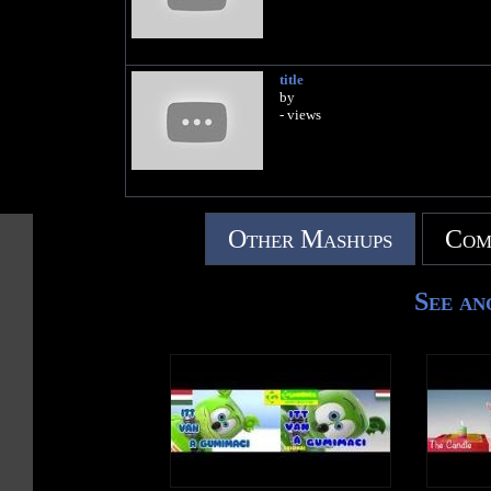
title
by
- views
Other Mashups
Com
See an