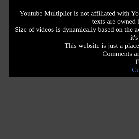
Youtube Multiplier is not affiliated with 
texts are owned 
Size of videos is dynamically based on the ac
it'
This website is just a place
Comments are
F
Co