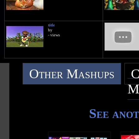
title
by
- views
Other Mashups
C
M
See ano