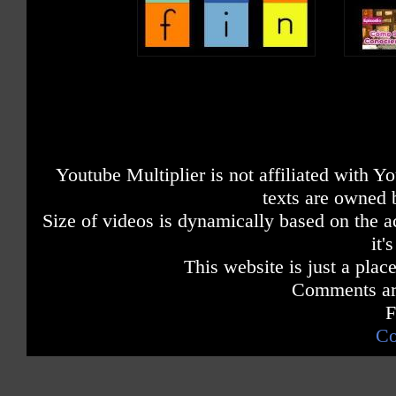
Youtube Multiplier is not affiliated with 
texts are owned 
Size of videos is dynamically based on the ac
it'
This website is just a place
Comments are
F
Co