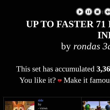
|
UP TO FASTER 71
IN
by
rondas 3d
This set has accumulated
3,36
You like it?
Make it famous
title
by
- views