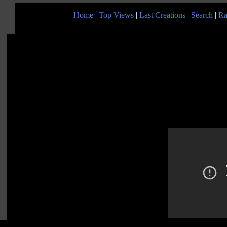
Home
|
Top Views
|
Last Creations
|
Search
|
Ra