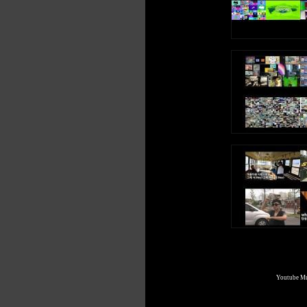
Youtube Mul