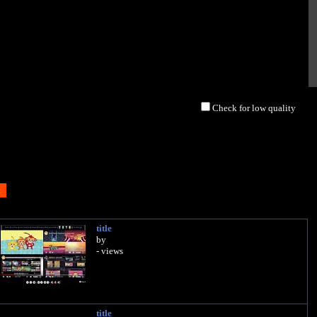
Check for low quality
title
by
- views
title