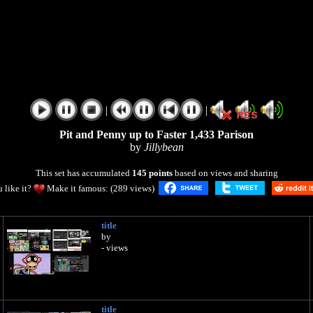
|
|
Pit and Penny up to Faster 1,433 Parison
by
Jillybean
This set has accumulated
145 points
based on views and sharing
 like it?
Make it famous: (289 views)
title
by
- views
title