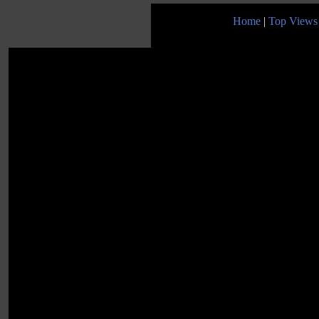
Home
|
Top Views