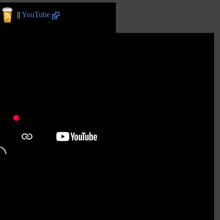
||
YouTube