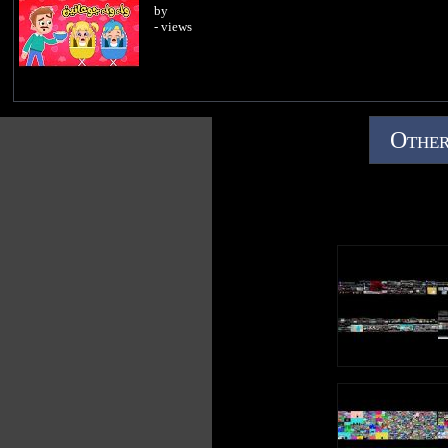
by
- views
Other