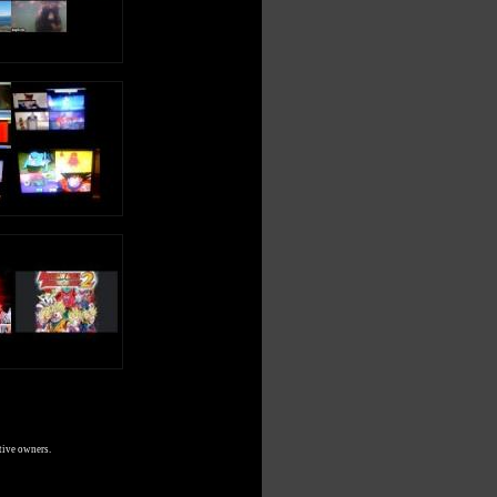
tive owners.