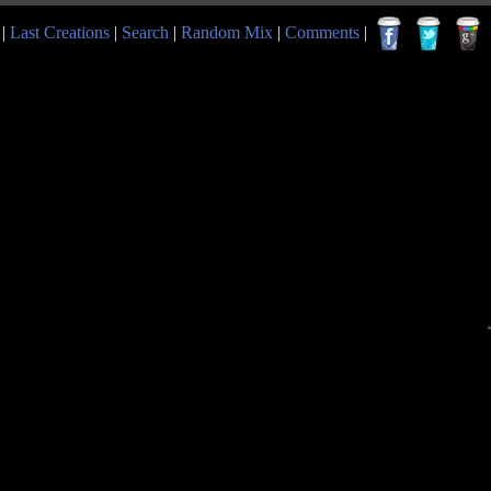
|
Last Creations
|
Search
|
Random Mix
|
Comments
|