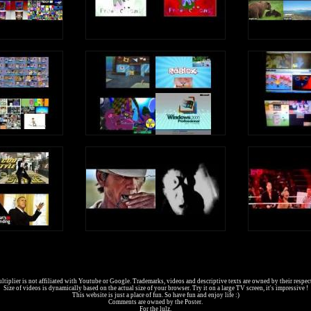
tiplier is not affiliated with Youtube or Google. Trademarks, videos and descriptive texts are owned by their respec
Size of videos is dynamically based on the actual size of your browser. Try it on a large TV screen, it's impressive !
This website is just a place of fun. So have fun and enjoy life :)
Comments are owned by the Poster.
For the lulz.