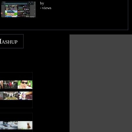
by
- views
Mashup