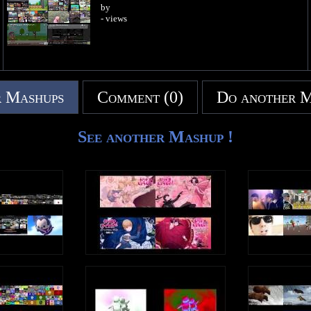
by
- views
 Mashups
Comment (0)
Do another 
See another Mashup !