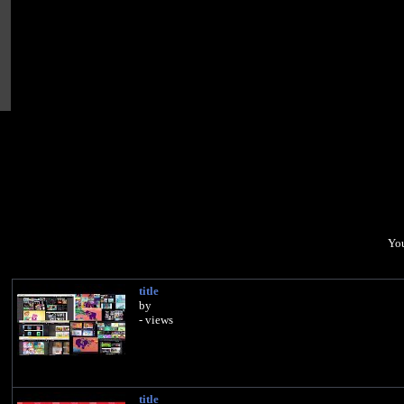
You
title
by
- views
title