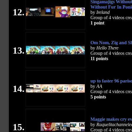
Singamajigs Withou
Without Fur In Poni
12.
by
Ireland
Group of 4 videos cre
1 point
Om Nom, Zig and Sh
13.
by
Hello There
Group of 4 videos cre
11 points
up to faster 96 paris
14.
by
AA
Group of 4 videos cre
5 points
Maggie makes cry ev
15.
by
Raquelitachannele
Group of 4 videos cre