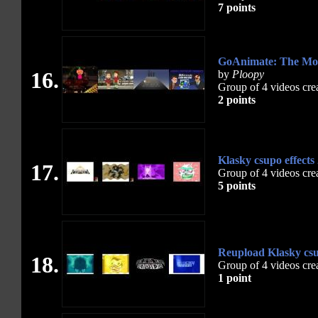
7 points
GoAnimate: The Movi
16.
by
Ploopy
Group of 4 videos cre
2 points
Klasky csupo effects
17.
Group of 4 videos cre
5 points
Reupload Klasky csup
18.
Group of 4 videos cre
1 point