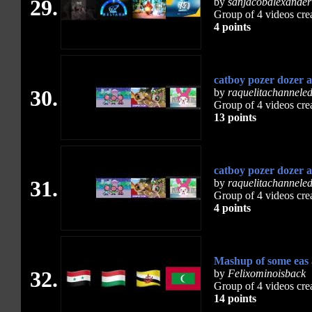
29.
by
sanjacobalexander
Group of 4 videos cre
4 points
catboy pozer dozer 
30.
by
raquelitachannele
Group of 4 videos cre
13 points
catboy pozer dozer 
31.
by
raquelitachannele
Group of 4 videos cre
4 points
Mashup of some eas
32.
by
Felixominoisback
Group of 4 videos cre
14 points