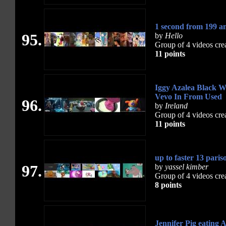
1 second from 199 
95.
by
Hello
Group of 4 videos cre
11 points
Iggy Azalea Black W
Vevo In From Used
96.
by
Ireland
Group of 4 videos cre
11 points
up to faster 13 paris
97.
by
yassel kimber
Group of 4 videos cre
8 points
Jennifer Pig eating