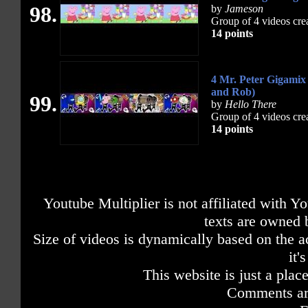
98.
by
Jameson
Group of 4 videos cre
14 points
4 Mr. Peter Gigamix
and Rob)
99.
by
Hello There
Group of 4 videos cre
14 points
Youtube Multiplier is not affiliated with 
texts are owned 
Size of videos is dynamically based on the ac
it'
This website is just a place
Comments are