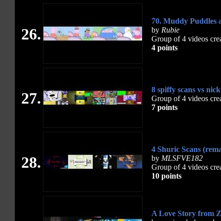
70. Muddy Puddles a
26.
by
Rubie
Group of 4 videos cre
4 points
8 spiffy scans vs nic
27.
Group of 4 videos cre
7 points
4 Shuric Scans (rem
28.
by
MLSFVE182
Group of 4 videos cre
10 points
A Love Story from Z