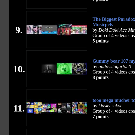
The Biggest Paradox
Musicpets
9.
by
Doki Doki Ace Mir
Group of 4 videos cre
5 points
Gummy bear 107 my
10.
by
andresitogarto50
Group of 4 videos cre
8 points
tooo mega mucher tcc
11.
by
klasky sukoe
Group of 4 videos cre
7 points