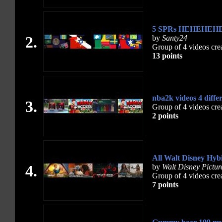
5 SPRs HEHEHEHEH
2.
by
Santy24
Group of 4 videos cre
13 points
nba2k videos 4 diffe
3.
Group of 4 videos cre
2 points
All Walt Disney Hybi
4.
by
Walt Disney Pictur
Group of 4 videos cre
7 points