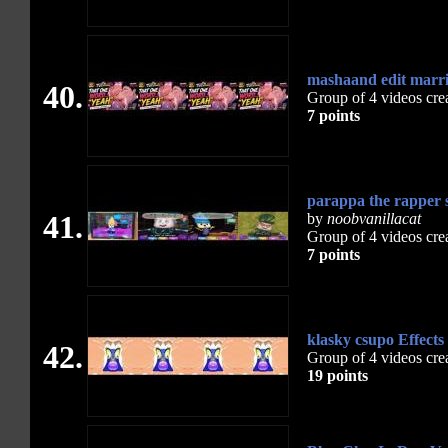
mashaand edit marr
40.
Group of 4 videos cre
7 points
parappa the rapper 
41.
by
noobvanillacat
Group of 4 videos cre
7 points
klasky csupo Effect
42.
Group of 4 videos cre
19 points