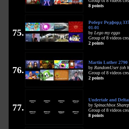
Group of 8 videos cre
8 points
Роберт Редфорд 337
01-01
75.
by
Lego my eggo
Group of 8 videos cre
2 points
Martin Luther 2790
76.
by
RandomUser (oh h
Group of 8 videos cre
2 points
Undertale and Delta
77.
by
Spinachbox Sharep
Group of 8 videos cre
8 points