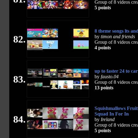
Group of 8 videos cre
5 points
8 theme songs lts a
82.
by
timon and friends
Group of 8 videos cre
4 points
up to faster 24 to ca
83.
by
fausto.04
Group of 8 videos cre
13 points
Squishmallows Fruit
Squad In For In
84.
by
Ireland
Group of 8 videos cre
5 points