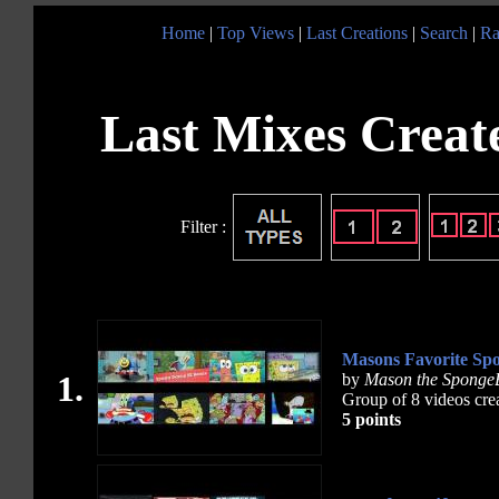
Home
|
Top Views
|
Last Creations
|
Search
|
Ra
Last Mixes Create
Filter :
Masons Favorite Sp
1.
by
Mason the Sponge
Group of 8 videos cre
5 points