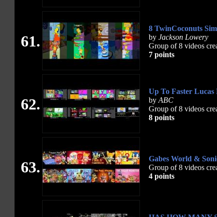
8 TwinCoconuts Sim
61.
by
Jackson Lowery
Group of 8 videos cre
7 points
Up To Faster Lucas P
62.
by
ABC
Group of 8 videos cre
8 points
Gabes World & Son
63.
Group of 8 videos cre
4 points