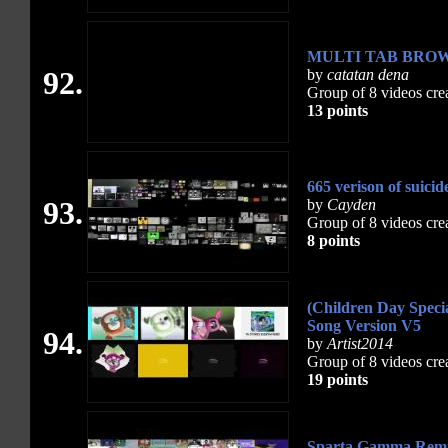
MULTI TAB BRO
92.
by
catatan dena
Group of 8 videos cre
13 points
665 verison of suici
93.
by
Cayden
Group of 8 videos cre
8 points
(Children Day Spec
Song Version V5
94.
by
Artist2014
Group of 8 videos cre
19 points
Sparta Gamma Remi