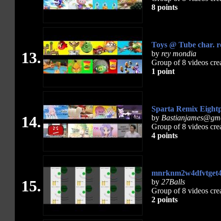
8 points
Toys @ Tube char. 
13.
by
rey mondia
Group of 8 videos cre
1 point
Sparta Remix Eightp
14.
by
Bastianjames@gm
Group of 8 videos cre
4 points
mnrknm2w4dfvtget4
15.
by
27Balls
Group of 8 videos cre
2 points