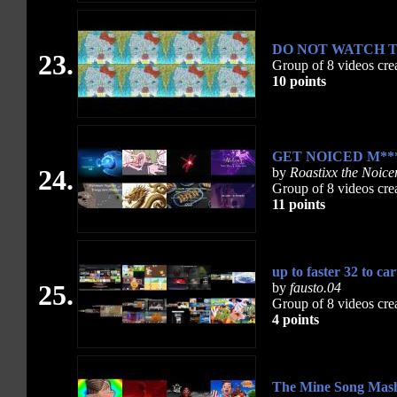
DO NOT WATCH TH
23.
Group of 8 videos cre
10 points
GET NOICED M***
24.
by
Roastixx the Noice
Group of 8 videos cre
11 points
up to faster 32 to ca
25.
by
fausto.04
Group of 8 videos cre
4 points
The Mine Song Mash