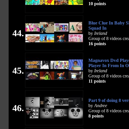
10 points
Blue Clue In Baby S
Squad In
44.
by
Ireland
Group of 8 videos cre
16 points
Magnavox Dvd Player
Player In From In 
45.
by
Ireland
Group of 8 videos cre
11 points
Part 9 of doing 8 ver
46.
by
Andree
Group of 8 videos cre
8 points