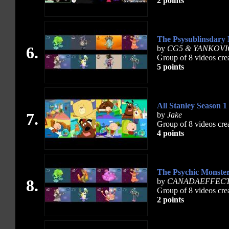
2 points
The Psysublinsdary
6.
by
CG5 & YANKOVI
Group of 8 videos cre
5 points
All Stanley Season 1
7.
by
Jake
Group of 8 videos cre
4 points
The Psychic Monste
8.
by
CANADAEFFEC
Group of 8 videos cre
2 points