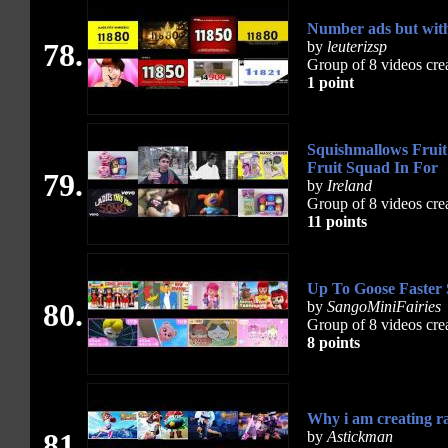
Number ads but with a lit
78.
by
leuterizsp
Group of 8 videos cre
1 point
Squishmallows Fruit
Fruit Squad In For
79.
by
Ireland
Group of 8 videos cre
11 points
Up To Goose Faster
80.
by
SangoMiniFairies
Group of 8 videos cre
8 points
Why i am creating ra
81.
by
Astickman