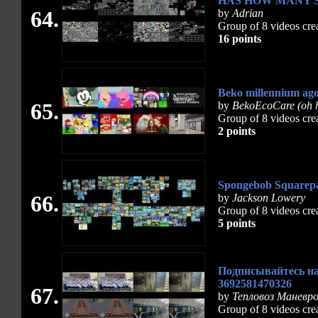
HAS HOW MANY 
64.
by
Adrian
Group of 8 videos cre
16 points
Beko millennium ag
65.
by
BekoEcoCare (oh h
Group of 8 videos cre
2 points
Spongebob Squarepan
66.
by
Jackson Lowery
Group of 8 videos cre
5 points
Подписывайтесь на
3692581470326
67.
by
Тепловоз Маневр
Group of 8 videos cre