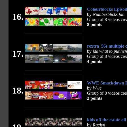
Colourblocks Episod
16.
by
Numberblicks fan
Group of 8 videos cre
8 points
rextra_56s multiple 
17.
by
idk what to put her
Group of 8 videos cre
4 points
WWE Smackdown Hi
18.
by
Wwe
Group of 8 videos cre
2 points
kids off the estate all
by
Raelyn