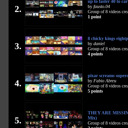
up to faster 40 to ca
2.
by
fausto.04
Group of 8 videos cre
1 point
8 chicky kings eight
3.
by
daniel
Group of 8 videos cre
4 points
pixar screams superc
4.
by
Fabio Abreu
Group of 8 videos cre
5 points
THEY ARE MISSING 
5.
Mix)
Group of 8 videos cre