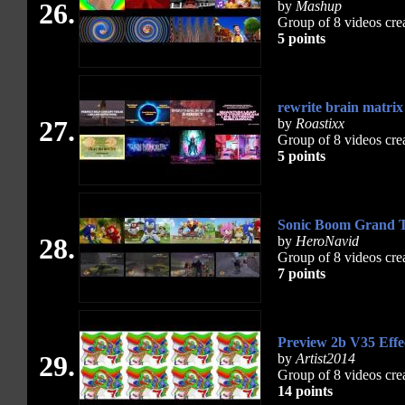
26.
by
Mashup
Group of 8 videos cre
5 points
rewrite brain matri
27.
by
Roastixx
Group of 8 videos cre
5 points
Sonic Boom Grand T
28.
by
HeroNavid
Group of 8 videos cre
7 points
Preview 2b V35 Eff
29.
by
Artist2014
Group of 8 videos cre
14 points