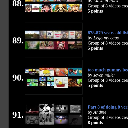
88.
by
Mashup Pack
Group of 8 videos cre
5 points
878-879 years old l
89.
by
Lego my eggo
Group of 8 videos cre
5 points
too much gummy bea
90.
by
seven miller
Group of 8 videos cre
5 points
Part 8 of doing 8 ver
91.
by
Andree
Group of 8 videos cre
8 points