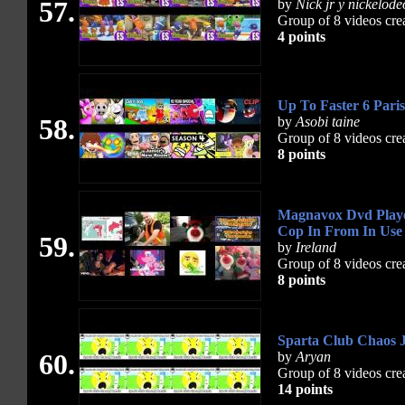
57.
by
Nick jr y nickelod
Group of 8 videos cre
4 points
Up To Faster 6 Pari
58.
by
Asobi taine
Group of 8 videos cre
8 points
Magnavox Dvd Playe
Cop In From In Use
59.
by
Ireland
Group of 8 videos cre
8 points
Sparta Club Chaos 
60.
by
Aryan
Group of 8 videos cre
14 points