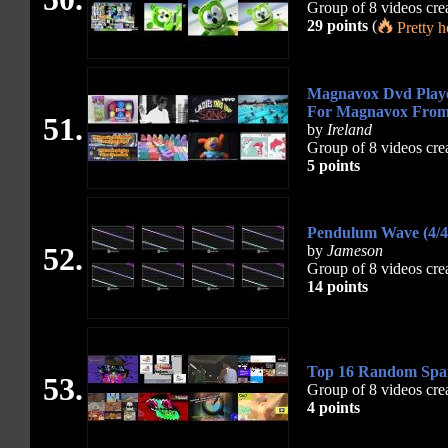
Group of 8 videos cre
29 points
(
Pretty 
Magnavox Dvd Playe
For Magnavox Fro
51.
by
Ireland
Group of 8 videos cre
5 points
Pendulum Wave (4/4 
52.
by
Jameson
Group of 8 videos cre
14 points
Top 16 Random Spart
53.
Group of 8 videos cre
4 points