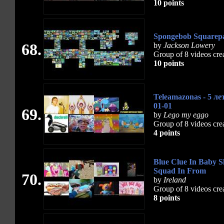
10 points
Spongebob Squarepan
68.
by
Jackson Lowery
Group of 8 videos cre
10 points
Teleamazonas - 5 л
01-01
69.
by
Lego my eggo
Group of 8 videos cre
4 points
Blue Clue In Baby S
Squad In From
70.
by
Ireland
Group of 8 videos cre
8 points