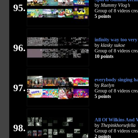
95.
by
Mummy Vlog’s
Group of 8 videos cre
5 points
infinity way too ve
96.
by
klasky sukoe
Group of 8 videos cre
10 points
everybody singing h
97.
by
Raelyn
Group of 8 videos cre
5 points
All Of Wilkins And 
98.
by
Thepinkhorsefella
Group of 8 videos cre
2 points