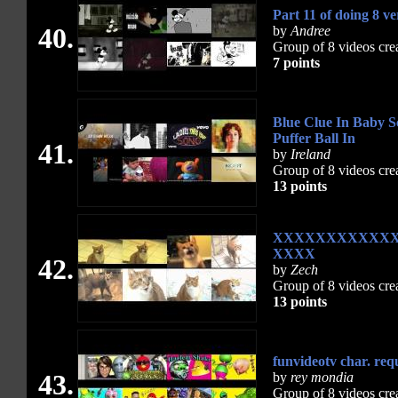
Part 11 of doing 8 ve
40.
by
Andree
Group of 8 videos cre
7 points
Blue Clue In Baby S
Puffer Ball In
41.
by
Ireland
Group of 8 videos cre
13 points
XXXXXXXXXXX
XXXX
42.
by
Zech
Group of 8 videos cre
13 points
funvideotv char. req
43.
by
rey mondia
Group of 8 videos cre