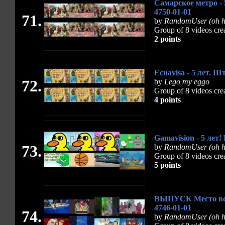
Самарское метро - 
4750-01-01
71.
by
RandomUser (oh h
Group of 8 videos cre
2 points
Ecuavisa - 5 лет. 
72.
by
Lego my eggo
Group of 8 videos cre
4 points
Gamavision - 5 лет!
73.
by
RandomUser (oh hi
Group of 8 videos cre
5 points
ВЫПУСК Место встр
4746-01-01
74.
by
RandomUser (oh h