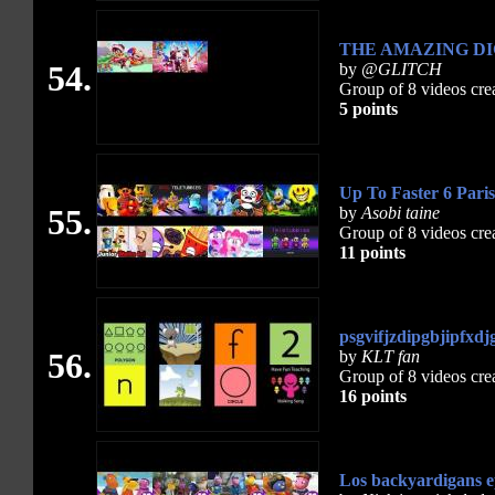
THE AMAZING DI
54.
by
@GLITCH
Group of 8 videos cre
5 points
Up To Faster 6 Pari
55.
by
Asobi taine
Group of 8 videos cre
11 points
psgvifjzdipgbjipfxdj
56.
by
KLT fan
Group of 8 videos cre
16 points
Los backyardigans ep