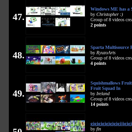
Windows ME has a S
47.
by
Christopher :)
Group of 8 videos cre
2 points
Sparta Multisource 
48.
by
RyuzoArts
Group of 8 videos cre
4 points
Squishmallows Fruit
Fruit Squad In
49.
by
Ireland
Group of 8 videos cre
14 points
gjgjgjgjgjgjgjgjjjgjg
50.
by
fin