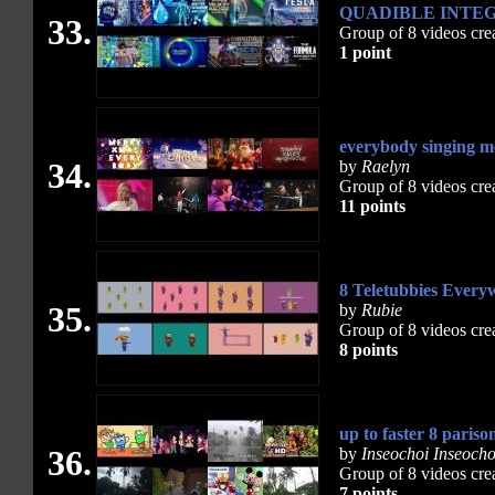
QUADIBLE INTEG
33.
Group of 8 videos cre
1 point
everybody singing m
34.
by
Raelyn
Group of 8 videos cre
11 points
8 Teletubbies Every
35.
by
Rubie
Group of 8 videos cre
8 points
up to faster 8 pariso
36.
by
Inseochoi Inseocho
Group of 8 videos cre
7 points