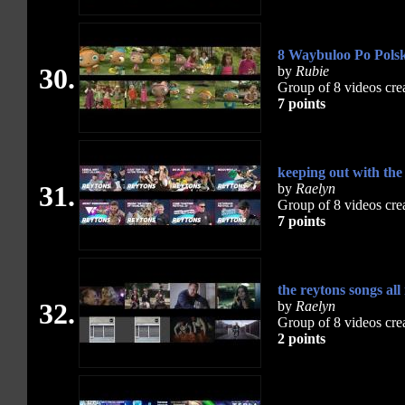
8 Waybuloo Po Polsk
30.
by
Rubie
Group of 8 videos cre
7 points
keeping out with the
31.
by
Raelyn
Group of 8 videos cre
7 points
the reytons songs al
32.
by
Raelyn
Group of 8 videos cre
2 points