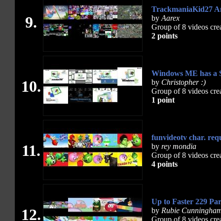
TrackmaniaKid27 A
9.
by
Aarex
Group of 8 videos cre
2 points
Windows ME has a S
10.
by
Christopher :)
Group of 8 videos cre
1 point
funvideotv char. req
11.
by
rey mondia
Group of 8 videos cre
4 points
Up to Faster 229 Par
12.
by
Rubie Cunningha
Group of 8 videos cre