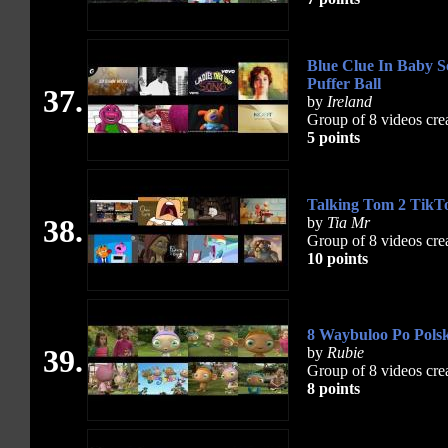
Blue Clue In Baby S
Puffer Ball
37.
by
Ireland
Group of 8 videos cre
5 points
Talking Tom 2 TikT
38.
by
Tia Mr
Group of 8 videos cre
10 points
8 Waybuloo Po Polsk
39.
by
Rubie
Group of 8 videos cre
8 points