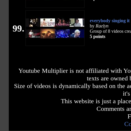
everybody singing it
99.
by
Raelyn
Group of 8 videos cre
5 points
Youtube Multiplier is not affiliated with 
texts are owned 
Size of videos is dynamically based on the ac
it'
This website is just a place
Comments are
F
Co