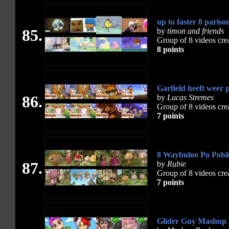
up to faster 8 pariso
85.
by
timon and friends
Group of 8 videos cre
8 points
Garfield heeft weer p
86.
by
Lucas Stremes
Group of 8 videos cre
7 points
8 Waybuloo Po Polsk
87.
by
Rubie
Group of 8 videos cre
7 points
Glider Guy Mashup 