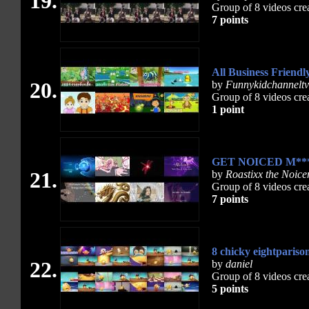
19.
Group of 8 videos cre
7 points
All Business Friendl
20.
by
Funnykidchanneltv
Group of 8 videos cre
1 point
GET NOICED M***
21.
by
Roastixx the Noice
Group of 8 videos cre
7 points
8 chicky eightpariso
22.
by
daniel
Group of 8 videos cre
5 points