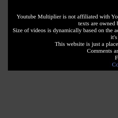
Youtube Multiplier is not affiliated with 
texts are owned 
Size of videos is dynamically based on the ac
it'
This website is just a place
Comments are
F
Co