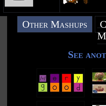
Other Mashups
C
M
See ano