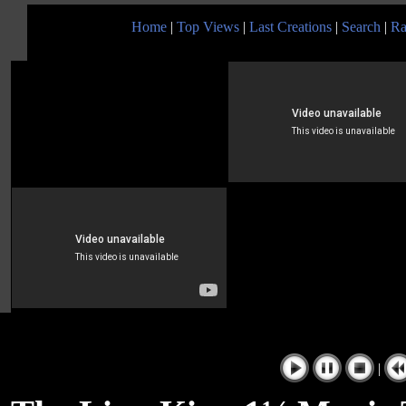
Home
|
Top Views
|
Last Creations
|
Search
|
Ra
|