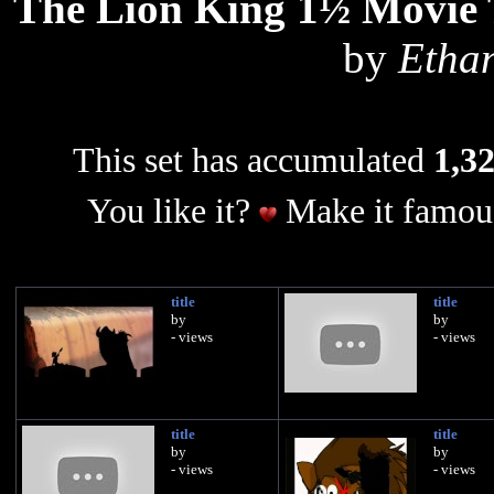
The Lion King 1½ Movie T
by
Etha
This set has accumulated
1,32
You like it?
Make it famous
title
title
by
by
- views
- views
title
title
by
by
- views
- views