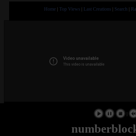
Home
|
Top Views
|
Last Creations
|
Search
|
Ra
|
numberblock