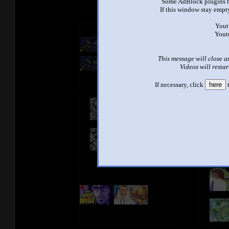
Some AdBlock plugins b
If this window stay empty
Yout
Yout
This message will close a
Videos will restar
If necessary, click
here
t