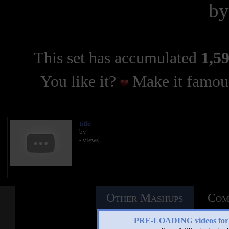
b
This set has accumulated
1,59
You like it?
Make it famous
title
by
- views
Other Mashups
Com
PRE-LOADING videos 
See an