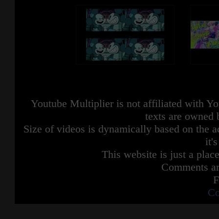
Youtube Multiplier is not affiliated with 
texts are owned 
Size of videos is dynamically based on the ac
it'
This website is just a place
Comments are
F
Co